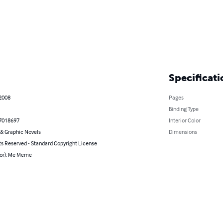
Specificati
 2008
Pages
Binding Type
7018697
Interior Color
& Graphic Novels
Dimensions
ts Reserved - Standard Copyright License
hor): Me Meme