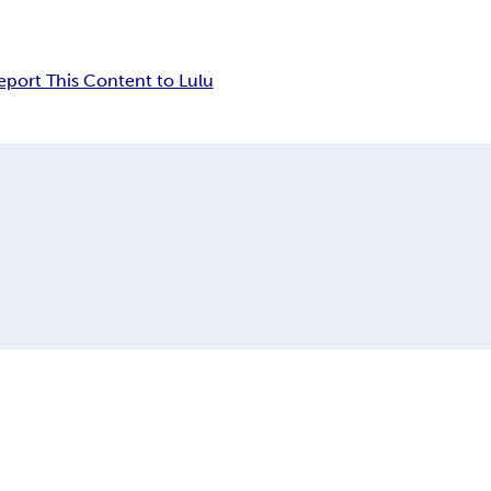
eport This Content to Lulu