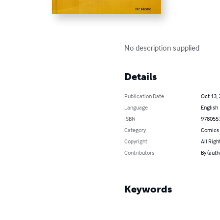
No description supplied
Details
Publication Date
Oct 13,
Language
English
ISBN
978055
Category
Comics 
Copyright
All Righ
Contributors
By (aut
Keywords