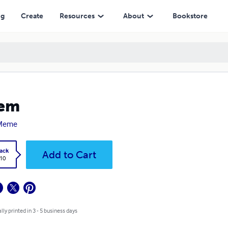
ng
Create
Resources
About
Bookstore
lem
Meme
ack
Add to Cart
.10
lly printed in 3 - 5 business days