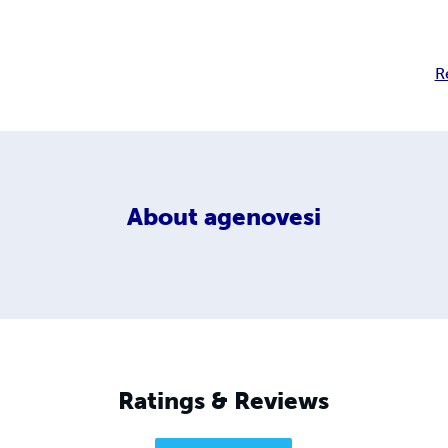
R
About
agenovesi
Ratings & Reviews