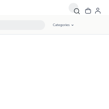
Categories