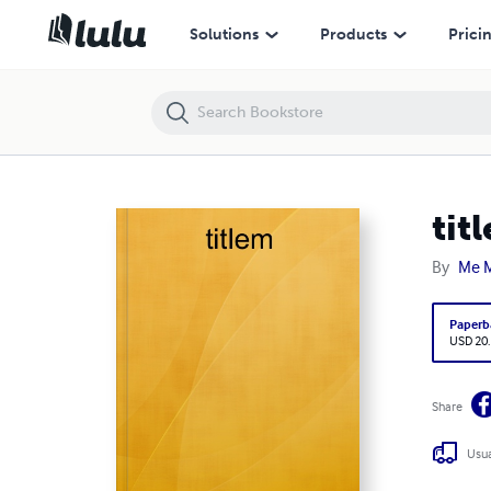
titlem
Solutions
Products
Prici
tit
By
Me 
Paperb
USD 20
Share
Usua