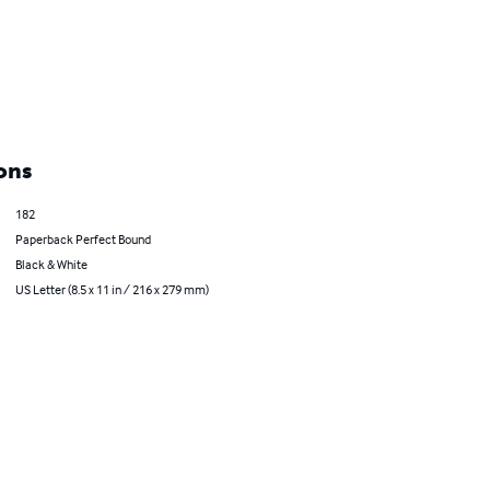
ons
182
Paperback Perfect Bound
Black & White
US Letter (8.5 x 11 in / 216 x 279 mm)