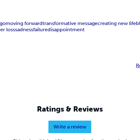
 go
moving forward
transformative message
creating new life
b
ver loss
sadness
failure
disappointment
R
Ratings & Reviews
Write a review