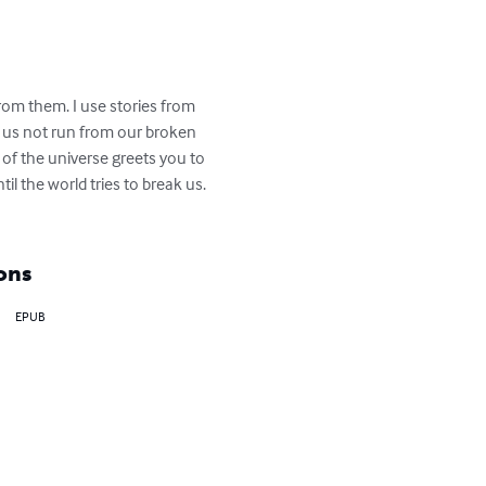
rom them. I use stories from 
 us not run from our broken 
 of the universe greets you to 
 the world tries to break us. 
ons
EPUB