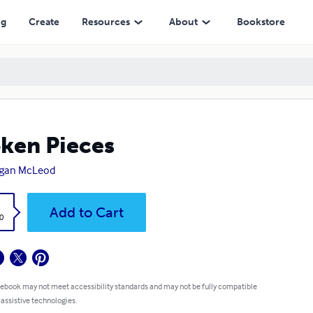
ng
Create
Resources
About
Bookstore
ken Pieces
gan McLeod
k
Add to Cart
0
 ebook may not meet accessibility standards and may not be fully compatible
 assistive technologies.