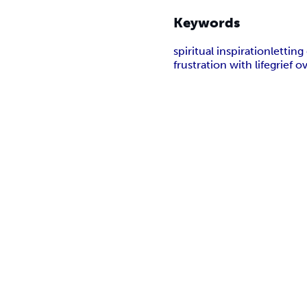
Keywords
spiritual inspiration
letting
frustration with life
grief o