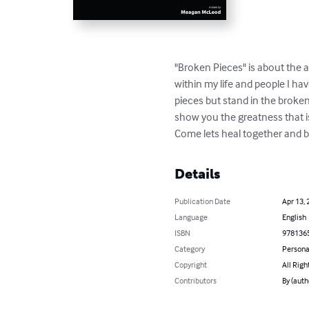
"Broken Pieces" is about the a
within my life and people I h
pieces but stand in the broken
show you the greatness that is
Come lets heal together and be
Details
Publication Date
Apr 13, 
Language
English
ISBN
978136
Category
Persona
Copyright
All Righ
Contributors
By (aut