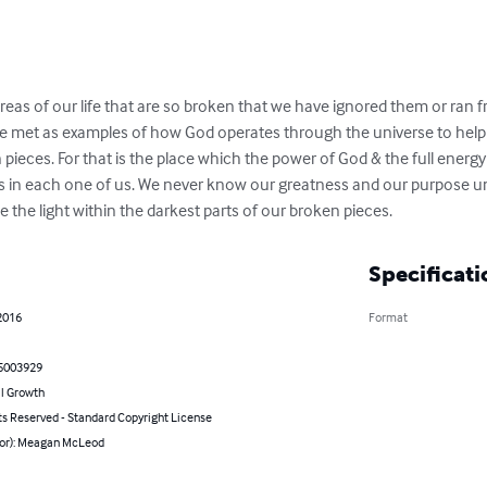
reas of our life that are so broken that we have ignored them or ran f
ave met as examples of how God operates through the universe to help
 pieces. For that is the place which the power of God & the full energy
 in each one of us. We never know our greatness and our purpose until
 the light within the darkest parts of our broken pieces.
Specificati
2016
Format
5003929
l Growth
ts Reserved - Standard Copyright License
hor): Meagan McLeod