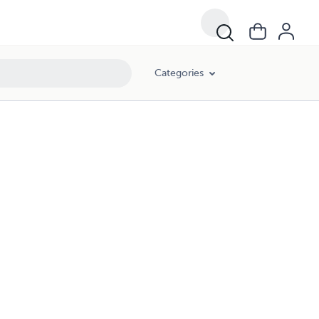
Categories