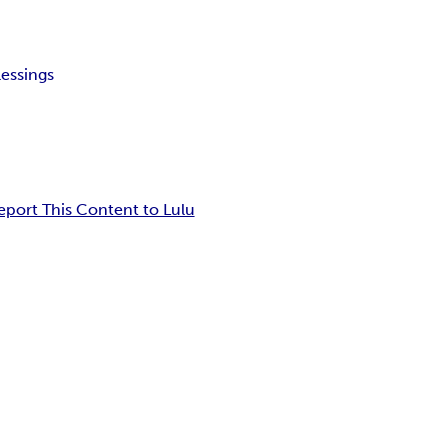
lessings
eport This Content to Lulu