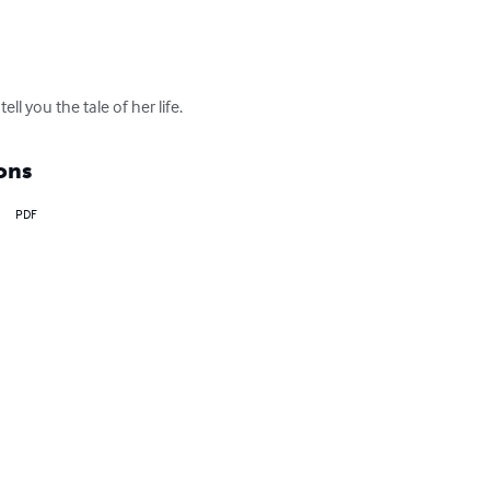
ll you the tale of her life.
ons
PDF