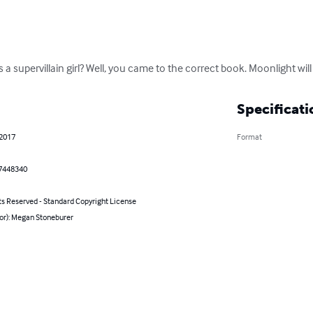
a supervillain girl? Well, you came to the correct book. Moonlight will te
Specificati
 2017
Format
7448340
ts Reserved - Standard Copyright License
hor): Megan Stoneburer