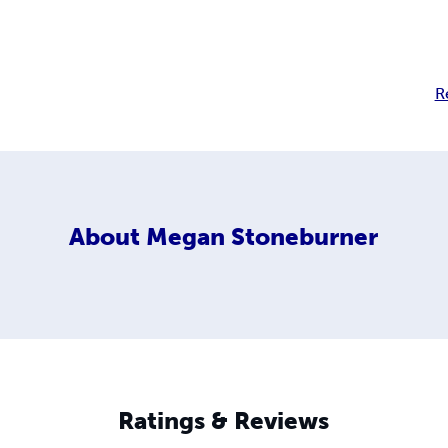
R
About
Megan Stoneburner
Ratings & Reviews