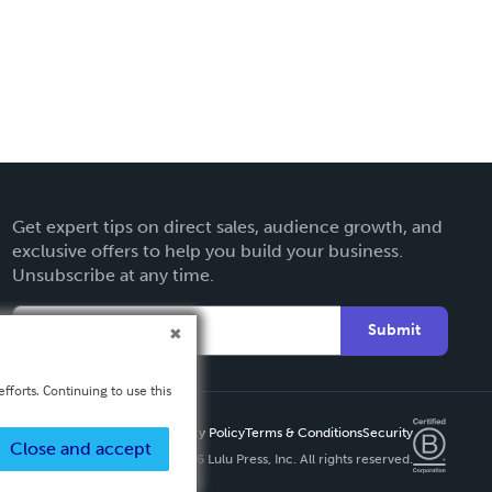
Get expert tips on direct sales, audience growth, and
exclusive offers to help you build your business.
Unsubscribe at any time.
Submit
fforts. Continuing to use this
Privacy Policy
Terms & Conditions
Security
Close and accept
Copyright ©
2026 Lulu Press, Inc. All rights reserved.