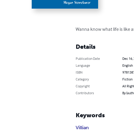
Wanna know what life is like as 
Details
Publication Date
Dec 16,
Language
English
ISBN
978138
Category
Fiction
Copyright
All Righ
Contributors
By (aut
Keywords
Villian