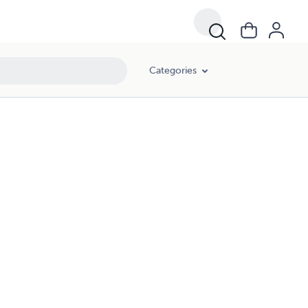
Categories