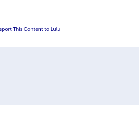
eport This Content to Lulu