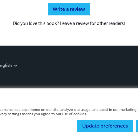
Write a review
Did you love this book? Leave a review for other readers!
nglish
personalized experience on our site, analyze site usage, and assist in our marketing e
ivacy settings means you agree to our use of cookies.
Update preferences