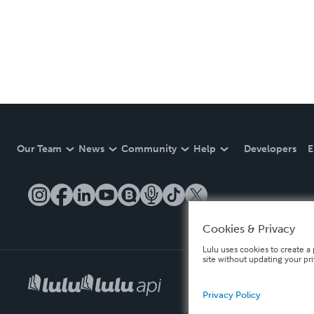
Our Team
News
Community
Help
Developers
E
Cookies & Privacy
Lulu uses cookies to create a 
site without updating your pr
Privacy Policy