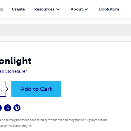
ng
Create
Resources
About
Bookstore
nlight
an Stoneburer
k
Add to Cart
0
 ebook may not meet accessibility standards and may not be fully compatible
 assistive technologies.