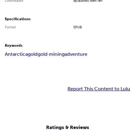
Contributors
By (author): Meh Teh
Specifications
Format
EPUB
Keywords
Antarctica
gold
gold mining
adventure
Report This Content to Lulu
Ratings & Reviews