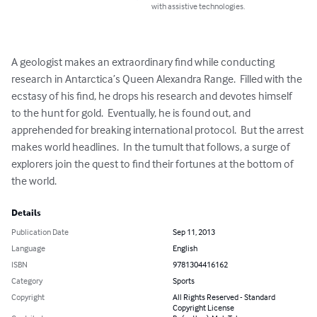
with assistive technologies.
A geologist makes an extraordinary find while conducting 
research in Antarctica’s Queen Alexandra Range.  Filled with the 
ecstasy of his find, he drops his research and devotes himself 
to the hunt for gold.  Eventually, he is found out, and 
apprehended for breaking international protocol.  But the arrest 
makes world headlines.  In the tumult that follows, a surge of 
explorers join the quest to find their fortunes at the bottom of 
the world.
Details
Publication Date
Sep 11, 2013
Language
English
ISBN
9781304416162
Category
Sports
Copyright
All Rights Reserved - Standard
Copyright License