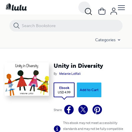
Unity in Diversity
Categories
Unity in Diversity
By
Melanie Lotfali
Ebook
Add to Cart
USD 4.99
Share
This ebook may not meet accessibility
standards and may not be fully compatible