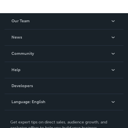
Our Team
About Us
News
Careers
In The News
Community
Events
Blog
Help
Videos
Order Lookup
Developers
Podcast
Knowledge Base
Language:
English
Contact Support
English
Get expert tips on direct sales, audience growth, and
Deutsch
exclusive offers to help you build your business.