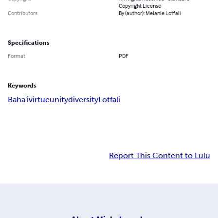
Copyright License
Contributors
By (author): Melanie Lotfali
Specifications
Format
PDF
Keywords
Baha'i
virtue
unity
diversity
Lotfali
Report This Content to Lulu