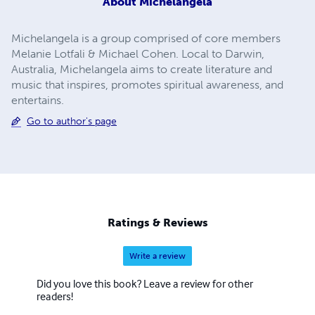
About
Michelangela
Michelangela is a group comprised of core members
Melanie Lotfali & Michael Cohen. Local to Darwin,
Australia, Michelangela aims to create literature and
music that inspires, promotes spiritual awareness, and
entertains.
Go to author's page
Ratings & Reviews
Write a review
Did you love this book? Leave a review for other
readers!