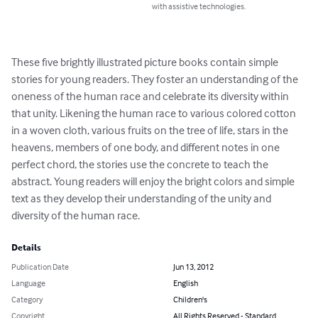
with assistive technologies.
These five brightly illustrated picture books contain simple 
stories for young readers. They foster an understanding of the 
oneness of the human race and celebrate its diversity within 
that unity. Likening the human race to various colored cotton 
in a woven cloth, various fruits on the tree of life, stars in the 
heavens, members of one body, and different notes in one 
perfect chord, the stories use the concrete to teach the 
abstract. Young readers will enjoy the bright colors and simple 
text as they develop their understanding of the unity and 
diversity of the human race.
Details
Publication Date
Jun 13, 2012
Language
English
Category
Children's
Copyright
All Rights Reserved - Standard