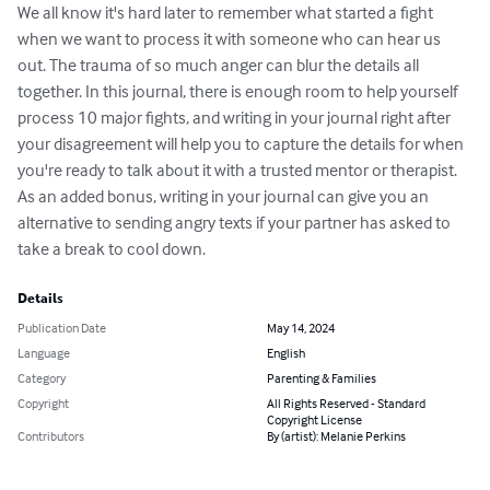
We all know it's hard later to remember what started a fight 
when we want to process it with someone who can hear us 
out. The trauma of so much anger can blur the details all 
together. In this journal, there is enough room to help yourself 
process 10 major fights, and writing in your journal right after 
your disagreement will help you to capture the details for when 
you're ready to talk about it with a trusted mentor or therapist. 
As an added bonus, writing in your journal can give you an 
alternative to sending angry texts if your partner has asked to 
take a break to cool down.
Details
Publication Date
May 14, 2024
Language
English
Category
Parenting & Families
Copyright
All Rights Reserved - Standard
Copyright License
Contributors
By (artist): Melanie Perkins