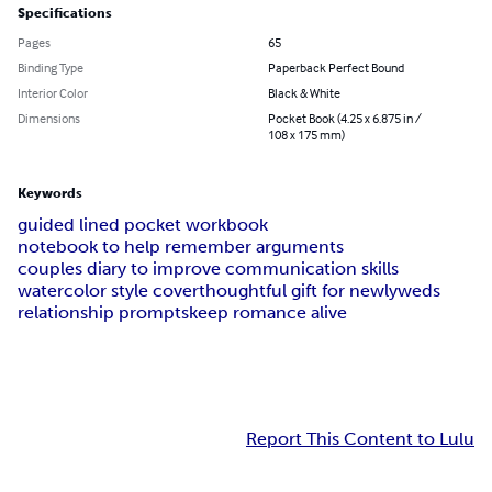
Specifications
Pages
65
Binding Type
Paperback Perfect Bound
Interior Color
Black & White
Dimensions
Pocket Book (4.25 x 6.875 in /
108 x 175 mm)
Keywords
guided lined pocket workbook
notebook to help remember arguments
couples diary to improve communication skills
watercolor style cover
thoughtful gift for newlyweds
relationship prompts
keep romance alive
Report This Content to Lulu