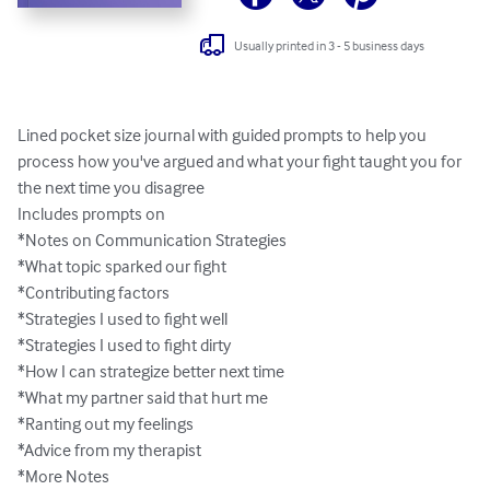
Usually printed in 3 - 5 business days
Lined pocket size journal with guided prompts to help you 
process how you've argued and what your fight taught you for 
the next time you disagree

Includes prompts on 

*Notes on Communication Strategies

*What topic sparked our fight

*Contributing factors

*Strategies I used to fight well

*Strategies I used to fight dirty

*How I can strategize better next time

*What my partner said that hurt me

*Ranting out my feelings

*Advice from my therapist

*More Notes
