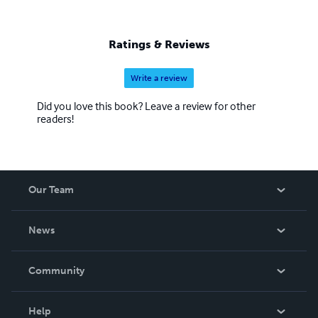
sorts of ideas for how to get the most out of journaling.
Ratings & Reviews
Write a review
Did you love this book? Leave a review for other
readers!
Our Team
About Us
News
Careers
In The News
Community
Events
Blog
Help