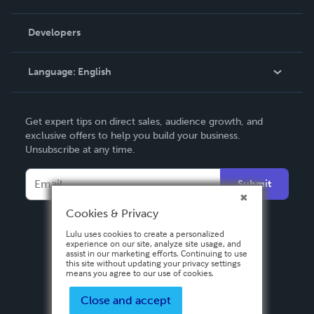
Videos
Order Lookup
Developers
Podcast
Knowledge Base
Language:
English
Contact Support
English
Get expert tips on direct sales, audience growth, and
Deutsch
exclusive offers to help you build your business.
Unsubscribe at any time.
Français
Italiano
Submit
Español
Cookies & Privacy
Lulu uses cookies to create a personalized
experience on our site, analyze site usage, and
assist in our marketing efforts. Continuing to use
this site without updating your privacy settings
means you agree to our use of cookies.
Close and accept