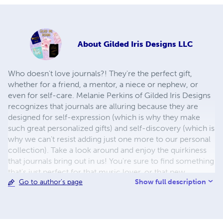
About
Gilded Iris Designs LLC
Who doesn't love journals?! They're the perfect gift,
whether for a friend, a mentor, a niece or nephew, or
even for self-care. Melanie Perkins of Gilded Iris Designs
recognizes that journals are alluring because they are
designed for self-expression (which is why they make
such great personalized gifts) and self-discovery (which is
why we can't resist adding just one more to our personal
collection). Take a look around and enjoy the quirkiness
that journals bring out in us! You're sure to find something
that's just perfect for that music lover, or that new
Show full description
Go to author's page
entrepreneur you're rooting for, or that soon-to-be-
organized bullet journal novice. Or, if you're needing
more direction and not ready to go shopping yet, look
me up on Pinterest under Gilded Iris Designs and find all