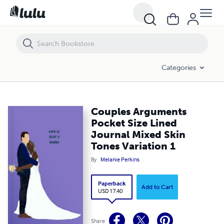
Couples Arguments Pocket Size Lined Journal Mixed Skin Tones Varia
Categories
Couples Arguments
Pocket Size Lined
Journal Mixed Skin
Tones Variation 1
By
Melanie Perkins
Paperback
Add to Cart
USD 17.40
Share