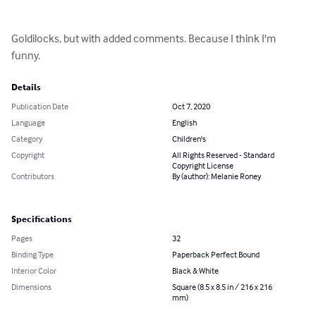
Goldilocks, but with added comments. Because I think I'm 
funny.
Details
Publication Date
Oct 7, 2020
Language
English
Category
Children's
Copyright
All Rights Reserved - Standard
Copyright License
Contributors
By (author): Melanie Roney
Specifications
Pages
32
Binding Type
Paperback Perfect Bound
Interior Color
Black & White
Dimensions
Square (8.5 x 8.5 in / 216 x 216
mm)