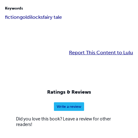
Keywords
fiction
goldilocks
fairy tale
Report This Content to Lulu
Ratings & Reviews
Write a review
Did you love this book? Leave a review for other
readers!