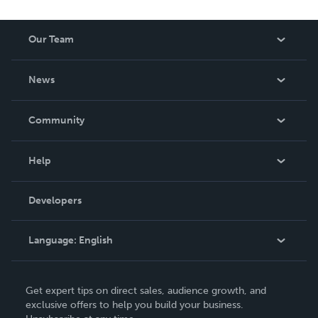
Our Team
About Us
News
Careers
In The News
Community
Events
Blog
Help
Videos
Order Lookup
Developers
Podcast
Knowledge Base
Language:
English
Contact Support
English
Get expert tips on direct sales, audience growth, and
Deutsch
exclusive offers to help you build your business.