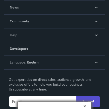
About Us
News
Careers
In The News
Community
Events
Blog
Help
Videos
Order Lookup
Developers
Podcast
Knowledge Base
Language:
English
Contact Support
English
Get expert tips on direct sales, audience growth, and
Deutsch
exclusive offers to help you build your business.
Unsubscribe at any time.
Français
Italiano
Submit
Español