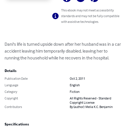
This ebook may not meet accessibility
standards and may not be fully compatible
with assistive technologies.
Dani's life is turned upside down after her husband was in a car 
accident leaving him temporarily disabled, leaving her to 
running the household while he recovers in the hospital.
Details
Publication Date
Oct 2, 2011
Language
English
Category
Fiction
Copyright
All Rights Reserved - Standard
Copyright License
Contributors
By (author): Melia K.C. Benjamin
Specifications