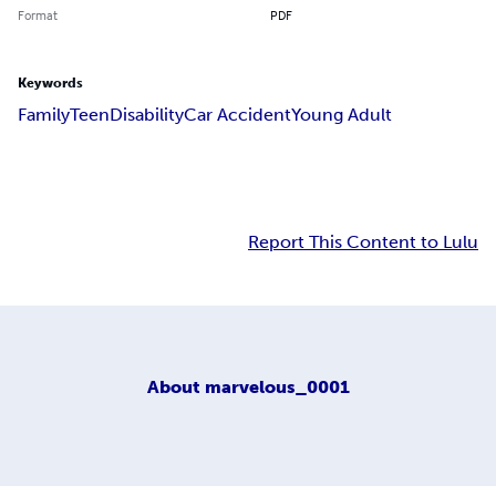
Format
PDF
Keywords
Family
Teen
Disability
Car Accident
Young Adult
Report This Content to Lulu
About
marvelous_0001