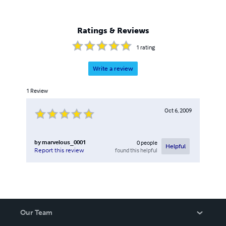
Ratings & Reviews
1
rating
Write a review
1
Review
Oct 6, 2009
by
marvelous_0001
0
people
Helpful
found this helpful
Report this review
Our Team