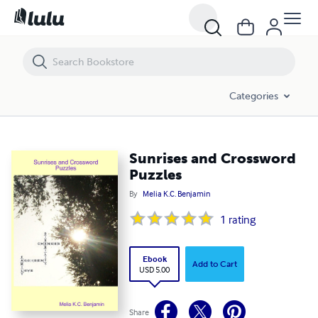
Sunrises and Crossword Puzzles
Categories
Sunrises and Crossword
Puzzles
By
Melia K.C. Benjamin
1
rating
Ebook
Add to Cart
USD 5.00
Share