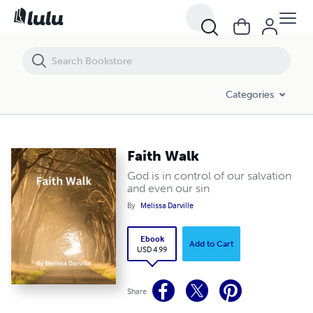
Faith Walk
Categories
Faith Walk
God is in control of our salvation
and even our sin
By
Melissa Darville
Ebook
Add to Cart
USD 4.99
Share