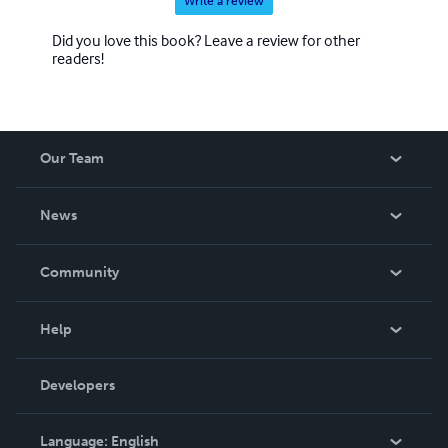
Write a review
Did you love this book? Leave a review for other
readers!
Our Team
About Us
News
Careers
In The News
Community
Events
Blog
Help
Videos
Order Lookup
Developers
Podcast
Knowledge Base
Language:
English
Contact Support