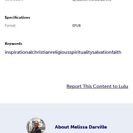
Specifications
Format
EPUB
Keywords
inspirational
christian
religious
spirituality
salvation
faith
Report This Content to Lulu
About
Melissa Darville