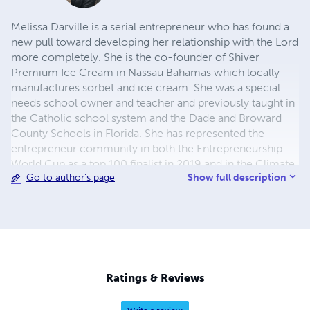
Melissa Darville is a serial entrepreneur who has found a
new pull toward developing her relationship with the Lord
more completely. She is the co-founder of Shiver
Premium Ice Cream in Nassau Bahamas which locally
manufactures sorbet and ice cream. She was a special
needs school owner and teacher and previously taught in
the Catholic school system and the Dade and Broward
County Schools in Florida. She has represented the
entrepreneur community in both the Entrepreneurship
World Cup as a top 100 finalist in 2019 and in the Climate
Show full description
Go to author's page
Launchpad Green Business Idea Competition in 2022. Ms.
Darville believes that we are born with a divine job to
accomplish. All tests and lessons learned work together
to build our character, faith and reliance on God.
Ratings & Reviews