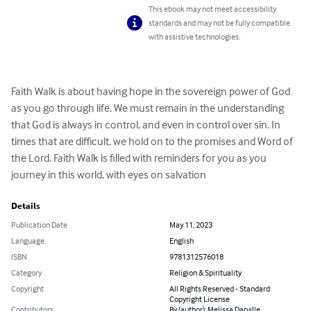
This ebook may not meet accessibility
standards and may not be fully compatible
with assistive technologies.
Faith Walk is about having hope in the sovereign power of God 
as you go through life. We must remain in the understanding 
that God is always in control, and even in control over sin. In 
times that are difficult, we hold on to the promises and Word of 
the Lord. Faith Walk is filled with reminders for you as you 
journey in this world, with eyes on salvation
Details
Publication Date
May 11, 2023
Language
English
ISBN
9781312576018
Category
Religion & Spirituality
Copyright
All Rights Reserved - Standard
Copyright License
Contributors
By (author): Melissa Darville