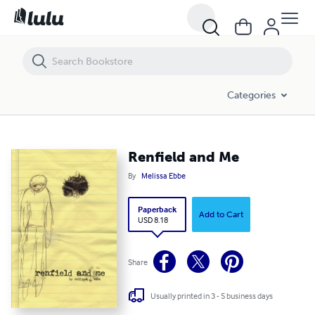
Renfield and Me
Categories
Renfield and Me
By
Melissa Ebbe
Paperback
Add to Cart
USD 8.18
Share
Usually printed in 3 - 5 business days