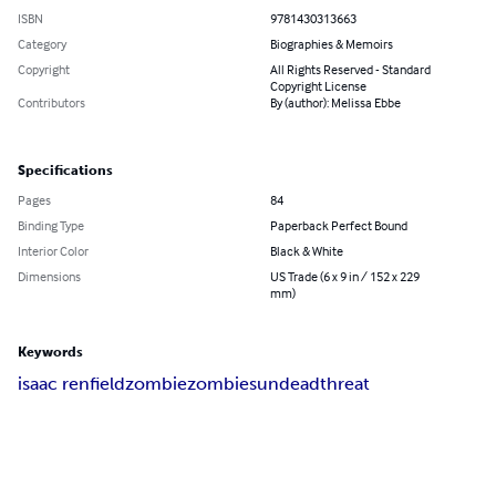
ISBN
9781430313663
Category
Biographies & Memoirs
Copyright
All Rights Reserved - Standard
Copyright License
Contributors
By (author): Melissa Ebbe
Specifications
Pages
84
Binding Type
Paperback Perfect Bound
Interior Color
Black & White
Dimensions
US Trade (6 x 9 in / 152 x 229
mm)
Keywords
isaac renfield
zombie
zombies
undead
threat