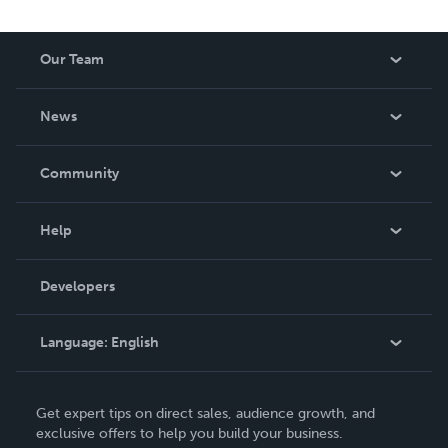
Our Team
About Us
News
Careers
In The News
Community
Events
Blog
Help
Videos
Order Lookup
Developers
Podcast
Knowledge Base
Language:
English
Contact Support
English
Get expert tips on direct sales, audience growth, and
Deutsch
exclusive offers to help you build your business.