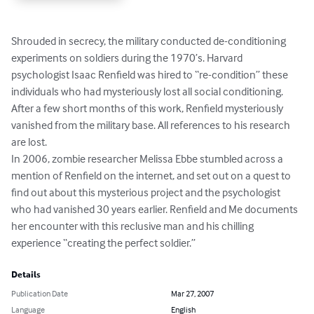
Shrouded in secrecy, the military conducted de-conditioning 
experiments on soldiers during the 1970’s. Harvard 
psychologist Isaac Renfield was hired to “re-condition” these 
individuals who had mysteriously lost all social conditioning. 
After a few short months of this work, Renfield mysteriously 
vanished from the military base. All references to his research 
are lost.

In 2006, zombie researcher Melissa Ebbe stumbled across a 
mention of Renfield on the internet, and set out on a quest to 
find out about this mysterious project and the psychologist 
who had vanished 30 years earlier. Renfield and Me documents 
her encounter with this reclusive man and his chilling 
experience “creating the perfect soldier.”
Details
Publication Date
Mar 27, 2007
Language
English