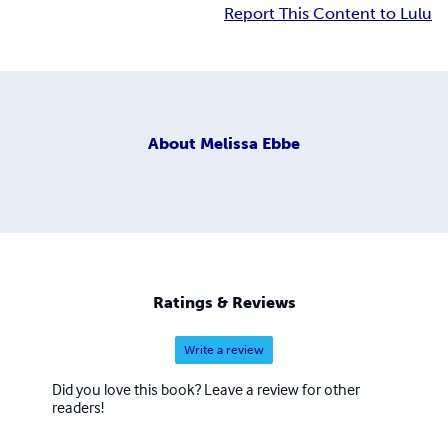
Report This Content to Lulu
About
Melissa Ebbe
Ratings & Reviews
Write a review
Did you love this book? Leave a review for other
readers!