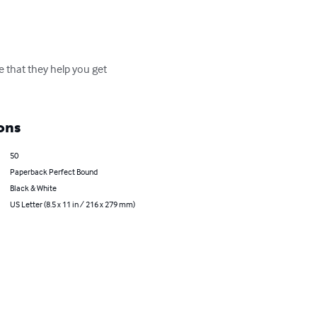
e that they help you get 
ons
50
Paperback Perfect Bound
Black & White
US Letter (8.5 x 11 in / 216 x 279 mm)