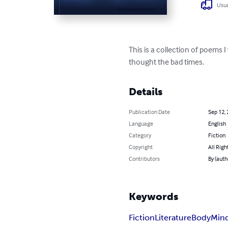
Usua
This is a collection of poems I
thought the bad times.
Details
Publication Date
Sep 12,
Language
English
Category
Fiction
Copyright
All Righ
Contributors
By (aut
Keywords
Fiction
Literature
Body
Min