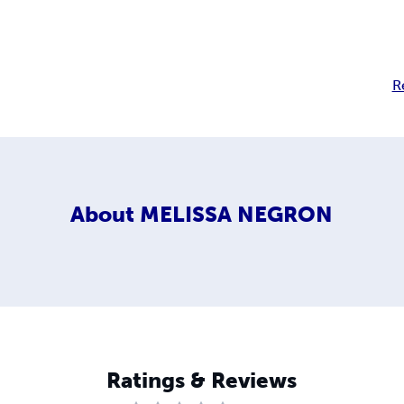
R
About
MELISSA NEGRON
Ratings & Reviews