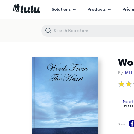
Words From The Heart
Solutions
Products
Prici
Wor
By
MEL
Paperb
USD 11
Share