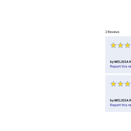
2
Reviews
by
MELISSA 
Report this r
by
MELISSA 
Report this r