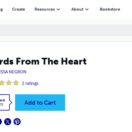
ng
Create
Resources
About
Bookstore
ds From The Heart
ISSA NEGRON
2
ratings
ack
Add to Cart
.75