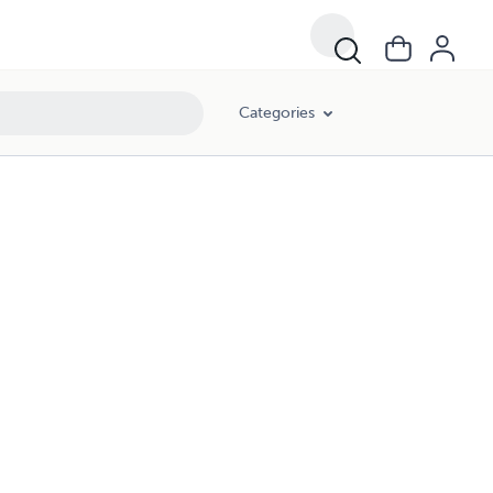
Categories