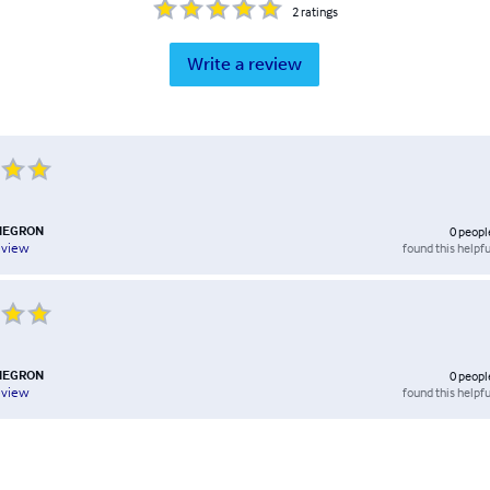
2
ratings
Write a review
NEGRON
0
peopl
found this helpfu
eview
NEGRON
0
peopl
found this helpfu
eview