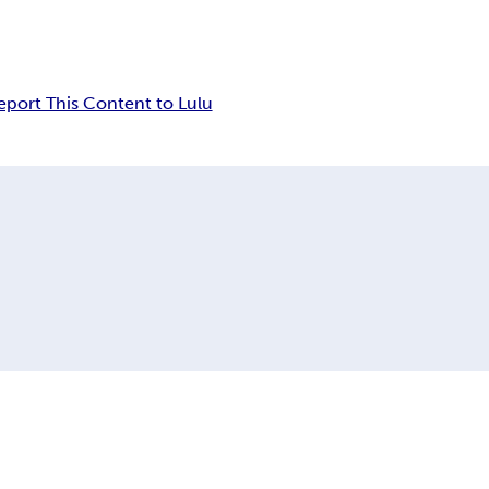
eport This Content to Lulu