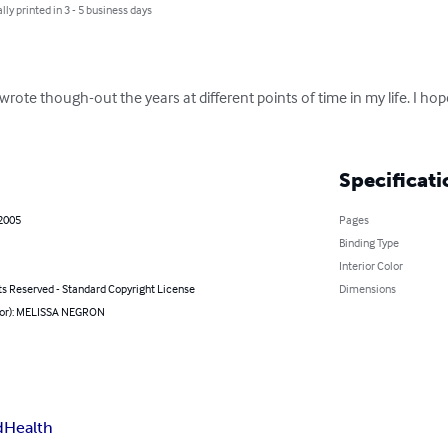
lly printed in 3 - 5 business days
 wrote though-out the years at different points of time in my life. I hop
Specificati
 2005
Pages
Binding Type
Interior Color
ts Reserved - Standard Copyright License
Dimensions
hor): MELISSA NEGRON
d
Health