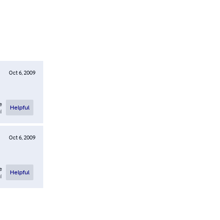
Oct 6, 2009
e
Helpful
l
Oct 6, 2009
e
Helpful
l