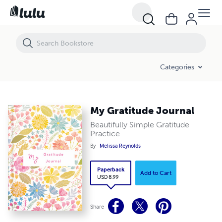
My Gratitude Journal
Categories
My Gratitude Journal
Beautifully Simple Gratitude
Practice
By
Melissa Reynolds
Paperback
Add to Cart
USD 8.99
Share