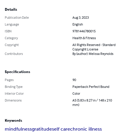
Details
Publication Date
Aug 3, 2023
Language
English
ISBN
9781446780015
Category
Health & Fitness
Copyright
All Rights Reserved - Standard
Copyright License
Contributors
By (author): Melissa Reynolds
Specifications
Pages
90
Binding Type
Paperback Perfect Bound
Interior Color
Color
Dimensions
A5 (5.83 x 8.27 in / 148 x 210
mm)
Keywords
mindfulness
gratitude
self care
chronic illness