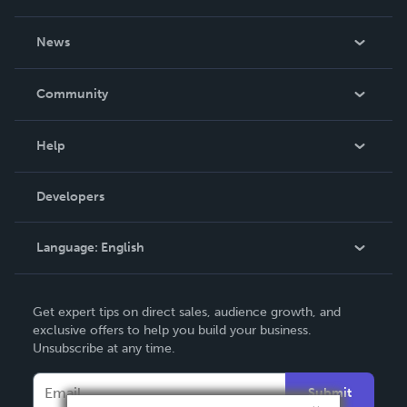
About Us
News
Careers
In The News
Community
Events
Blog
Help
Videos
Order Lookup
Developers
Podcast
Knowledge Base
Language:
English
Contact Support
English
Get expert tips on direct sales, audience growth, and
Deutsch
exclusive offers to help you build your business.
Unsubscribe at any time.
Français
Italiano
Submit