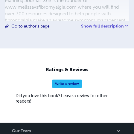
Planning Journal. She is the founder of
www.melissavsfibromyalgia.com where you will find
over 300 resources designed to help people with
fibromyalgia make an awesome symptom management
Show full description
Go to author's page
toolkit. She is a yoga and meditation teacher, fibromyalgia
mentor, digital content creator and chronic pain and
fatigue advocate. Melissa is mama to four small boys and
it's her mission to be as well as possible so she can be the
best mama she can be to them. She loves productivity,
health and wellness and her people.
Ratings & Reviews
Write a review
Did you love this book? Leave a review for other
readers!
Our Team