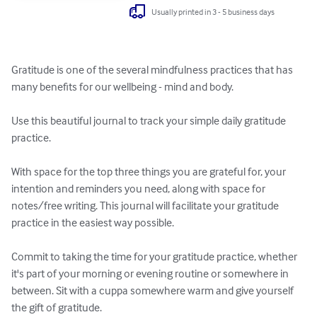
Usually printed in 3 - 5 business days
Gratitude is one of the several mindfulness practices that has 
many benefits for our wellbeing - mind and body. 

Use this beautiful journal to track your simple daily gratitude 
practice. 

With space for the top three things you are grateful for, your 
intention and reminders you need, along with space for 
notes/free writing. This journal will facilitate your gratitude 
practice in the easiest way possible. 

Commit to taking the time for your gratitude practice, whether 
it's part of your morning or evening routine or somewhere in 
between. Sit with a cuppa somewhere warm and give yourself 
the gift of gratitude.