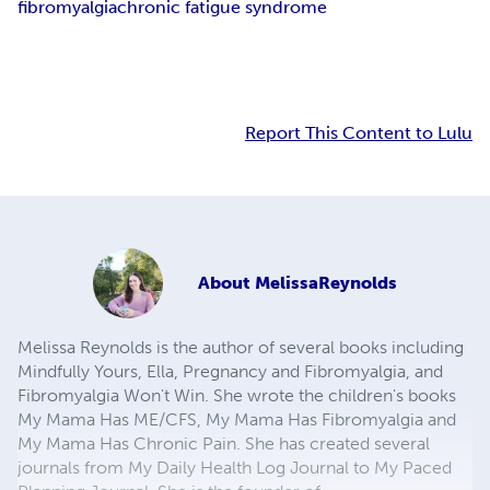
fibromyalgia
chronic fatigue syndrome
Report This Content to Lulu
About
MelissaReynolds
Melissa Reynolds is the author of several books including
Mindfully Yours, Ella, Pregnancy and Fibromyalgia, and
Fibromyalgia Won't Win. She wrote the children's books
My Mama Has ME/CFS, My Mama Has Fibromyalgia and
My Mama Has Chronic Pain. She has created several
journals from My Daily Health Log Journal to My Paced