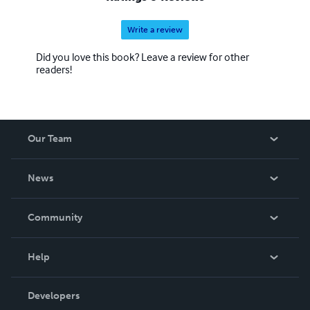
Write a review
Did you love this book? Leave a review for other
readers!
Our Team
About Us
News
Careers
In The News
Community
Events
Blog
Help
Videos
Order Lookup
Developers
Podcast