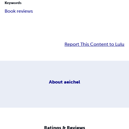
Keywords
Book reviews
Report This Content to Lulu
About
aeichel
Ratings & Reviews