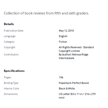
Collection of book reviews from fifth and sixth graders.
Details
Publication Date
May 12, 2010
Language
English
Category
Fiction
Copyright
All Rights Reserved - Standard
Copyright License
Contributors
By (author): Melissa Ridge
Intermediate
Specifications
Pages
196
Binding Type
Paperback Perfect Bound
Interior Color
Black & White
Dimensions
US Letter (8.5 x 11 in / 216 x 279
mm)