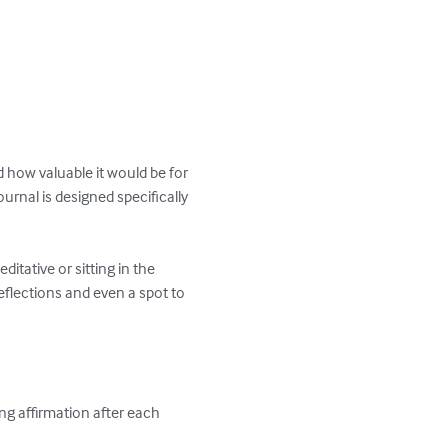
d how valuable it would be for 
rnal is designed specifically 
itative or sitting in the 
eflections and even a spot to 
ing affirmation after each 