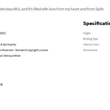
ite beautiful, and it's filled with love from my heart and from Spirit.
Specificati
 2022
Pages
Binding Type
 & Spirituality
Interior Color
ts Reserved - Standard Copyright License
Dimensions
or): Melissa White
da