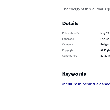
The energy of this journal is qu
Details
Publication Date
May 13,
Language
English
Category
Religion
Copyright
All Righ
Contributors
By (auth
Keywords
Mediumship
spiritual
cana