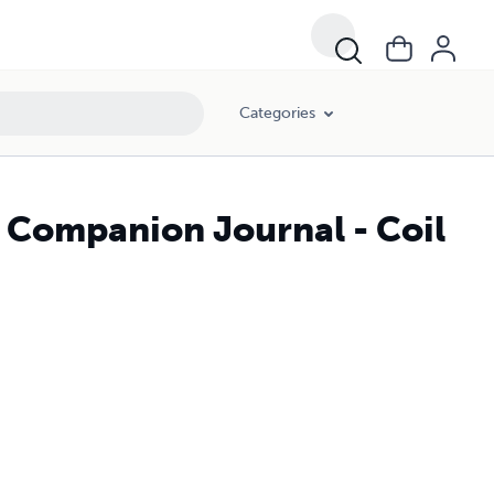
Categories
 Companion Journal - Coil