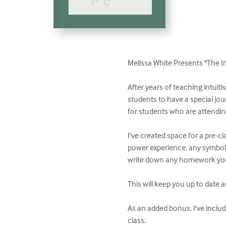
Melissa White Presents "The I
After years of teaching intuiti
students to have a special jou
for students who are attending
I've created space for a pre-cl
power experience, any symbols 
write down any homework you 
This will keep you up to date 
As an added bonus, I've include
class.
