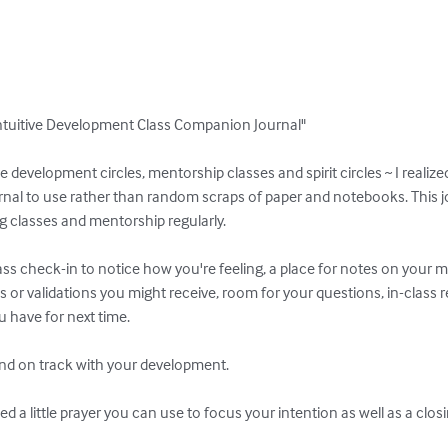
ntuitive Development Class Companion Journal"

ve development circles, mentorship classes and spirit circles ~ I realize
rnal to use rather than random scraps of paper and notebooks. This jou
 classes and mentorship regularly.

ass check-in to notice how you're feeling, a place for notes on your med
or validations you might receive, room for your questions, in-class r
have for next time.

and on track with your development.

d a little prayer you can use to focus your intention as well as a clos