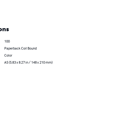
ons
100
Paperback Coil Bound
Color
A5 (5.83 x 8.27 in / 148 x 210 mm)