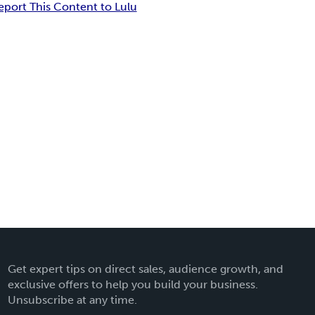
eport This Content to Lulu
Get expert tips on direct sales, audience growth, and
exclusive offers to help you build your business.
Unsubscribe at any time.