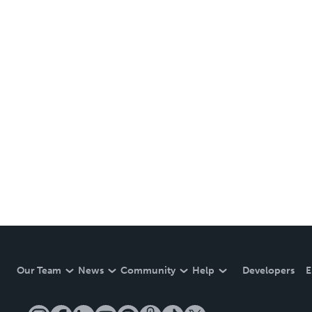
Our Team
News
Community
Help
Developers
E