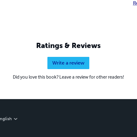
R
Ratings & Reviews
Write a review
Did you love this book? Leave a review for other readers!
nglish