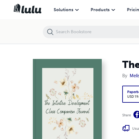
The Intuitive Development Class Companion Journal - Coil
Solutions
Products
Prici
The
By
Meli
Paperb
USD 19
Share
Usua