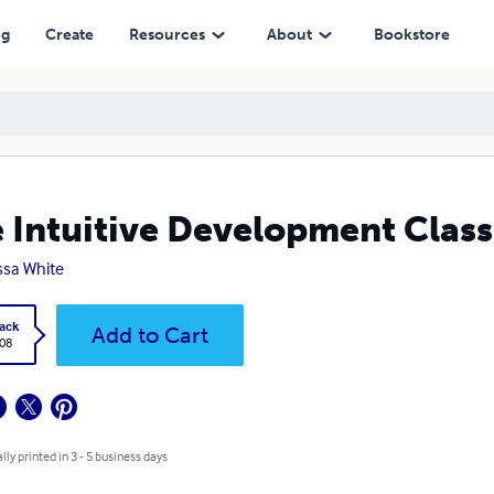
ng
Create
Resources
About
Bookstore
 Intuitive Development Class
ssa White
ack
Add to Cart
.08
lly printed in 3 - 5 business days