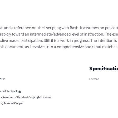
al and a reference on shell scripting with Bash. It assumes no previou
apidly toward an intermediate/advanced level of instruction. The exe
ve reader participation. Still, it is a work in progress. The intention
 this document, as it evolves into a comprehensive book that matches 
Specificati
 2011
Format
rs & Technology
ts Reserved - Standard Copyright License
or): Mendel Cooper