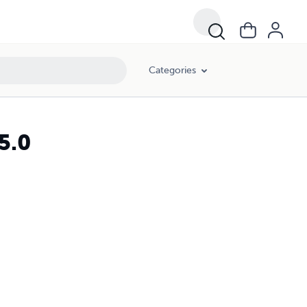
Categories
5.0