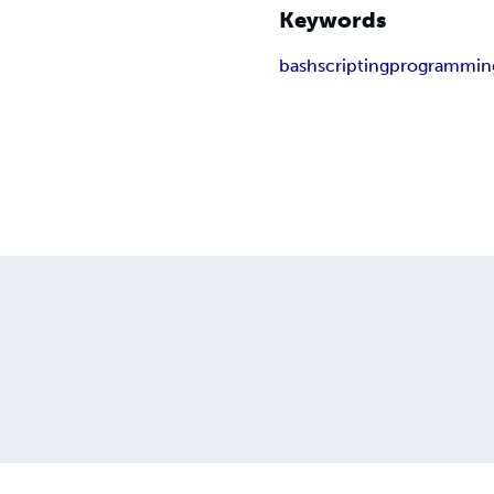
Keywords
bash
scripting
programmin