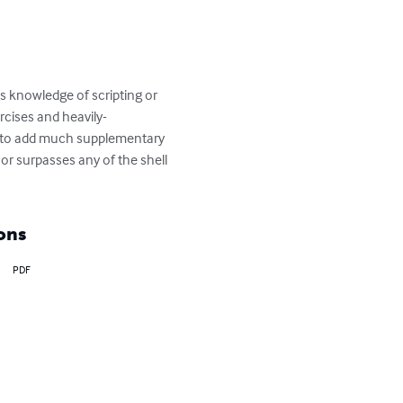
s knowledge of scripting or 
rcises and heavily-
 is to add much supplementary 
or surpasses any of the shell 
ons
PDF