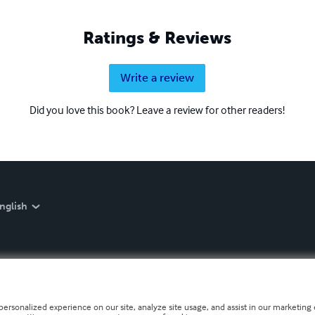
Ratings & Reviews
Write a review
Did you love this book? Leave a review for other readers!
nglish
personalized experience on our site, analyze site usage, and assist in our marketing e