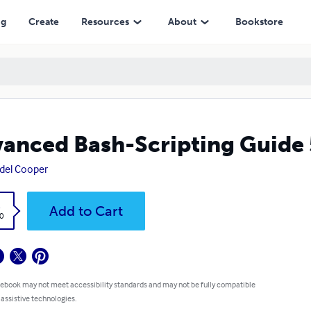
ng
Create
Resources
About
Bookstore
anced Bash-Scripting Guide 
del Cooper
k
Add to Cart
0
 ebook may not meet accessibility standards and may not be fully compatible
 assistive technologies.