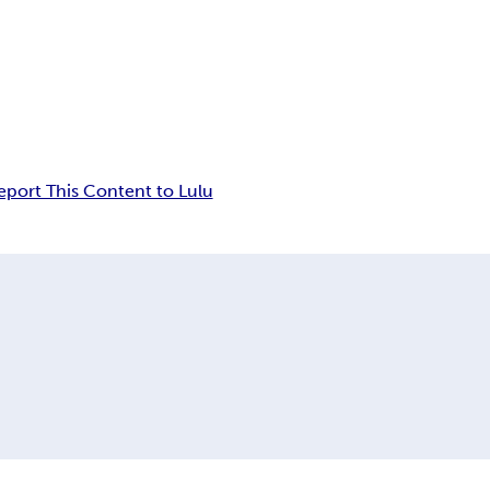
eport This Content to Lulu