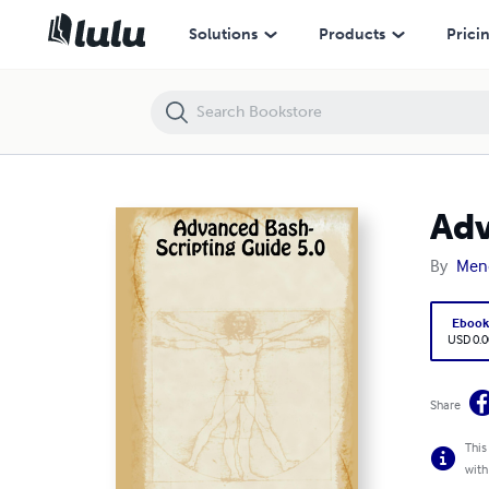
Advanced Bash-Scripting Guide 5.0
Solutions
Products
Prici
Adv
By
Men
Eboo
USD 0.0
Share
This
with