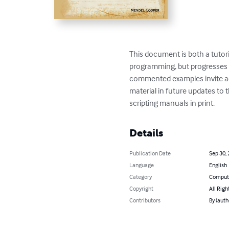
This document is both a tutori
programming, but progresses r
commented examples invite acti
material in future updates to
scripting manuals in print.
Details
Publication Date
Sep 30,
Language
English
Category
Compute
Copyright
All Righ
Contributors
By (auth