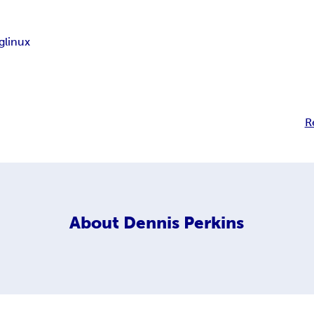
g
linux
R
About
Dennis Perkins