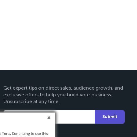
Get expert tips on direct sales, audience growth, and
exclusive offers to help you build your business.
Unsubscribe at any time.
Submit
fforts. Continuing to use this