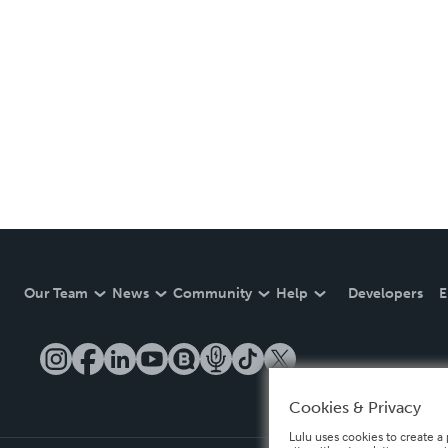
Our Team
News
Community
Help
Developers
E
Cookies & Privacy
Lulu uses cookies to create a 