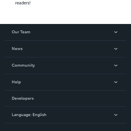
readers!
Our Team
About Us
News
Careers
In The News
Community
Events
Blog
Help
Videos
Order Lookup
Developers
Podcast
Knowledge Base
Language:
English
Contact Support
English