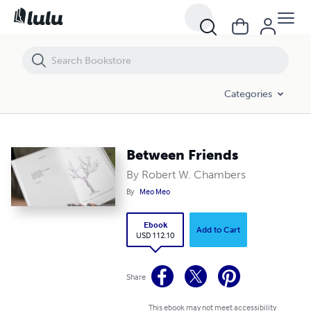
Between Friends
Categories
Between Friends
By Robert W. Chambers
By
Meo Meo
Ebook
Add to Cart
USD 112.10
Share
This ebook may not meet accessibility