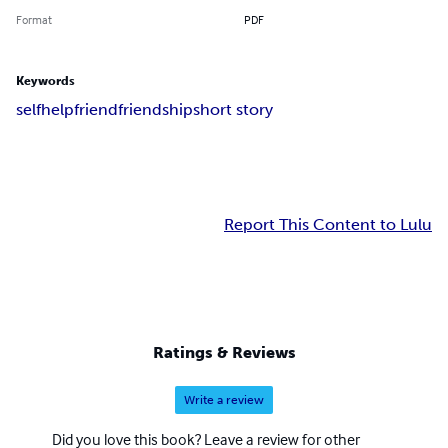
Format
PDF
Keywords
selfhelp
friend
friendship
short story
Report This Content to Lulu
Ratings & Reviews
Write a review
Did you love this book? Leave a review for other