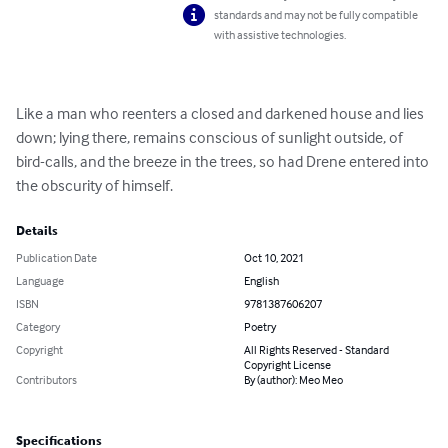
standards and may not be fully compatible
with assistive technologies.
Like a man who reenters a closed and darkened house and lies 
down; lying there, remains conscious of sunlight outside, of 
bird-calls, and the breeze in the trees, so had Drene entered into 
the obscurity of himself.
Details
Publication Date
Oct 10, 2021
Language
English
ISBN
9781387606207
Category
Poetry
Copyright
All Rights Reserved - Standard
Copyright License
Contributors
By (author): Meo Meo
Specifications