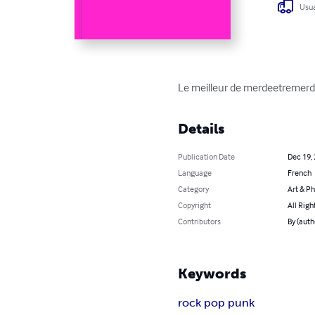
Usua
Le meilleur de merdeetremer
Details
Publication Date
Dec 19,
Language
French
Category
Art & P
Copyright
All Righ
Contributors
By (aut
Keywords
rock pop punk