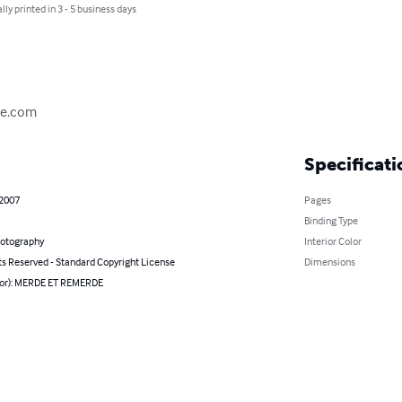
lly printed in 3 - 5 business days
de.com
Specificati
 2007
Pages
Binding Type
hotography
Interior Color
ts Reserved - Standard Copyright License
Dimensions
hor): MERDE ET REMERDE