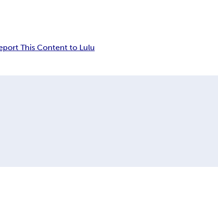
eport This Content to Lulu