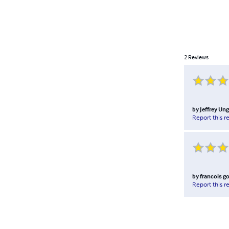
2
Reviews
by
Jeffrey Ung
Report this r
by
francois go
Report this r