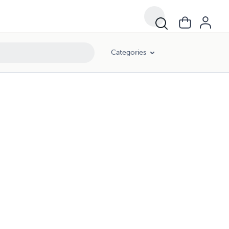
Categories