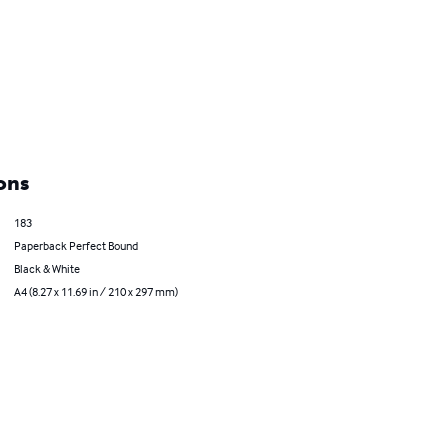
ons
183
Paperback Perfect Bound
Black & White
A4 (8.27 x 11.69 in / 210 x 297 mm)