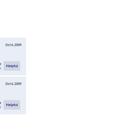
Oct 6, 2009
e
Helpful
l
Oct 6, 2009
e
Helpful
l