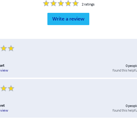
2
ratings
Write a review
art
0
peopl
found this helpfu
eview
ret
0
peopl
found this helpfu
eview