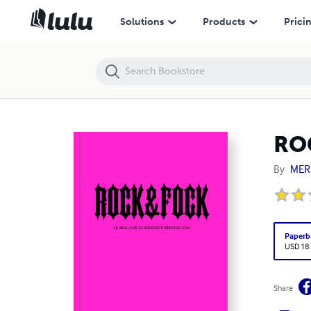
ROCK&FOCK
Solutions
Products
Prici
RO
By
MER
Paperb
USD 18
Share