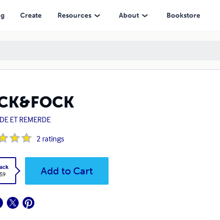
ng
Create
Resources
About
Bookstore
CK&FOCK
DE ET REMERDE
2
ratings
ack
Add to Cart
.59