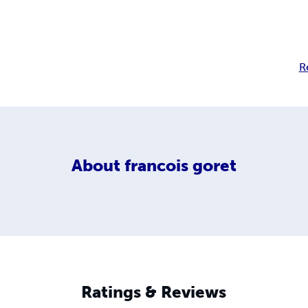
R
About
francois goret
Ratings & Reviews