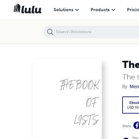
The Book of lists
Solutions
Products
Prici
The
The s
By
Mere
Eboo
USD 10
Share
This