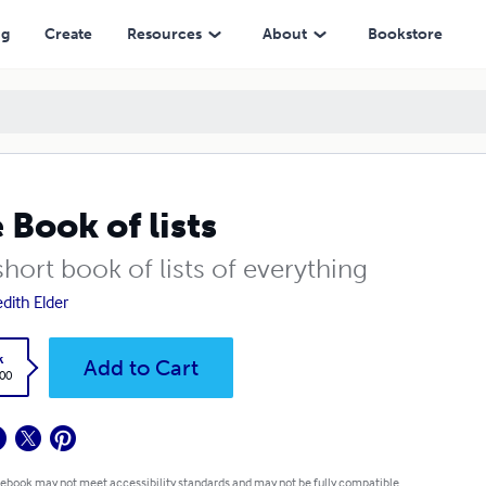
ng
Create
Resources
About
Bookstore
 Book of lists
hort book of lists of everything
dith Elder
k
Add to Cart
.00
 ebook may not meet accessibility standards and may not be fully compatible