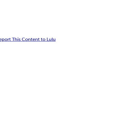
eport This Content to Lulu