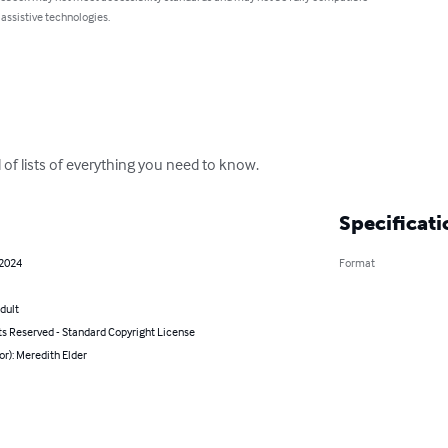
 assistive technologies.
ll of lists of everything you need to know.
Specificati
 2024
Format
dult
ts Reserved - Standard Copyright License
or): Meredith Elder