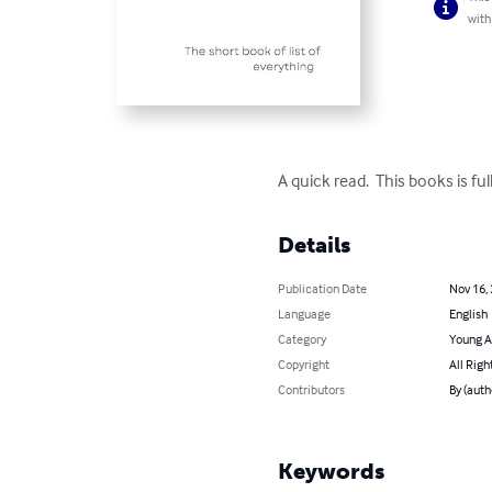
with
A quick read.  This books is fu
Details
Publication Date
Nov 16,
Language
English
Category
Young A
Copyright
All Righ
Contributors
By (auth
Keywords