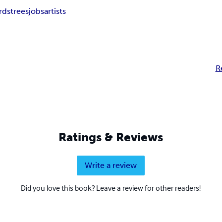
rds
trees
jobs
artists
R
Ratings & Reviews
Write a review
Did you love this book? Leave a review for other readers!