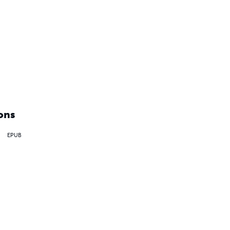
ons
EPUB