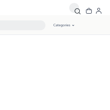
Categories