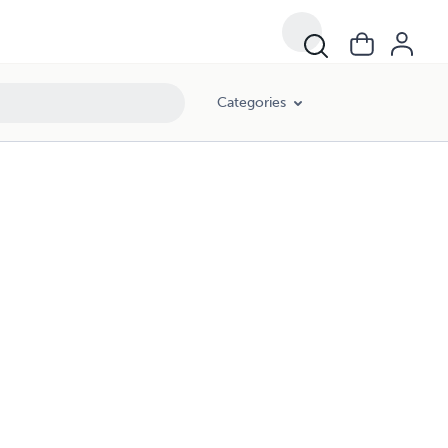
Categories