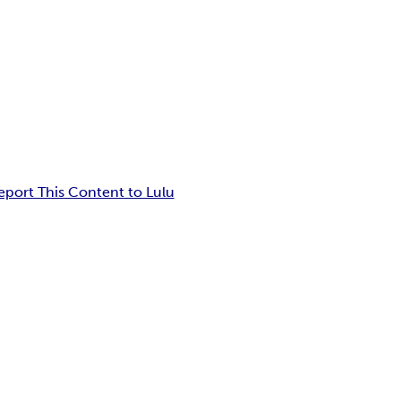
eport This Content to Lulu