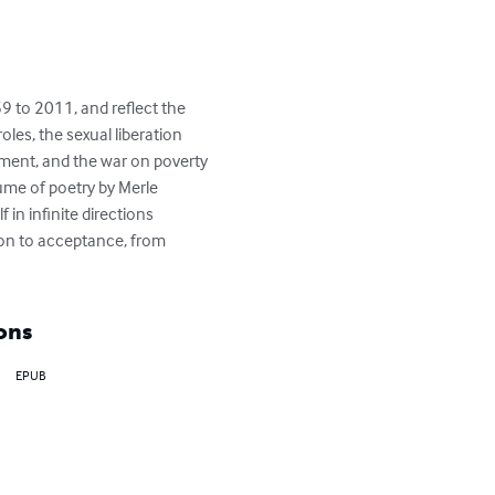
 to 2011, and reflect the 
les, the sexual liberation 
ment, and the war on poverty 
ume of poetry by Merle 
in infinite directions 
ion to acceptance, from 
ons
EPUB