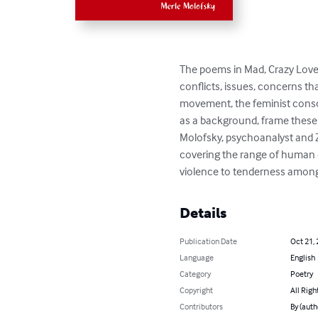
The poems in Mad, Crazy Love 
conflicts, issues, concerns th
movement, the feminist consc
as a background, frame these 
Molofsky, psychoanalyst and Ze
covering the range of human e
violence to tenderness among
Details
Publication Date
Oct 21,
Language
English
Category
Poetry
Copyright
All Righ
Contributors
By (auth