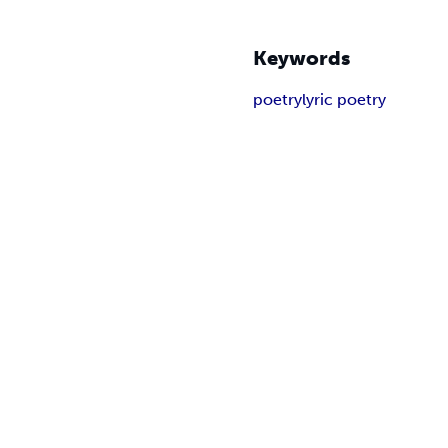
Keywords
poetry
lyric poetry