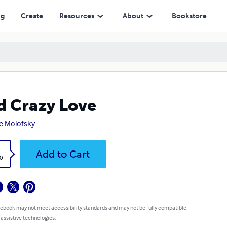
ng
Create
Resources
About
Bookstore
 Crazy Love
e Molofsky
k
Add to Cart
0
 ebook may not meet accessibility standards and may not be fully compatible
 assistive technologies.