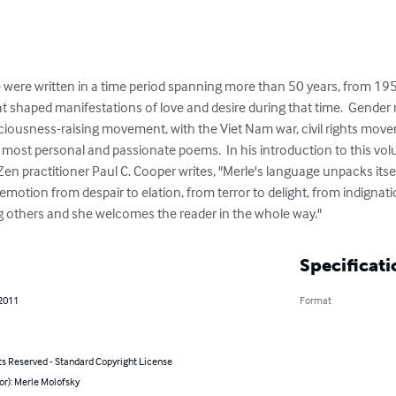
were written in a time period spanning more than 50 years, from 1959
at shaped manifestations of love and desire during that time.  Gender ro
iousness-raising movement, with the Viet Nam war, civil rights move
most personal and passionate poems.  In his introduction to this vol
n practitioner Paul C. Cooper writes, "Merle's language unpacks itself 
motion from despair to elation, from terror to delight, from indignat
 others and she welcomes the reader in the whole way."
Specificati
 2011
Format
ts Reserved - Standard Copyright License
or): Merle Molofsky