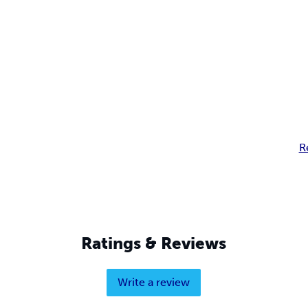
R
Ratings & Reviews
Write a review