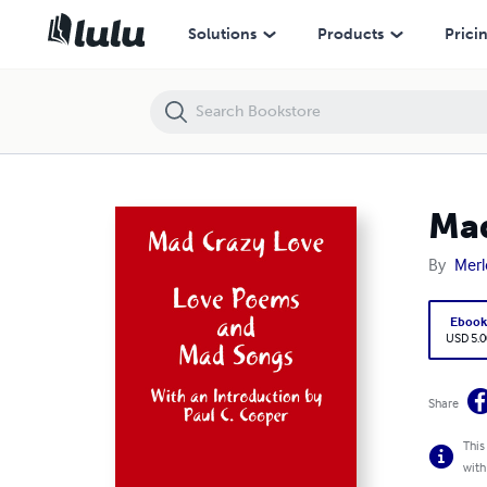
Mad Crazy Love
Solutions
Products
Prici
Mad
By
Merl
Eboo
USD 5.0
Share
This
with