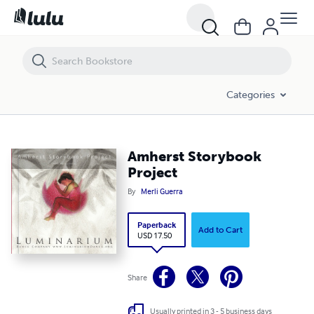
Amherst Storybook Project
Categories
Amherst Storybook
Project
By
Merli Guerra
Paperback
Add to Cart
USD 17.50
Share
Usually printed in 3 - 5 business days