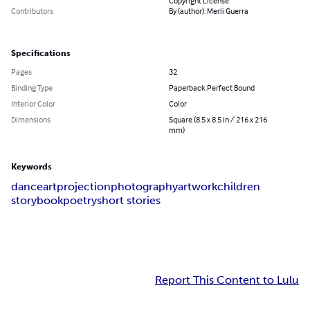
Copyright License
Contributors
By (author): Merli Guerra
Specifications
Pages
32
Binding Type
Paperback Perfect Bound
Interior Color
Color
Dimensions
Square (8.5 x 8.5 in / 216 x 216
mm)
Keywords
dance
art
projection
photography
artwork
children
storybook
poetry
short stories
Report This Content to Lulu