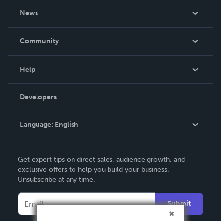
About Us
News
Careers
In The News
Community
Events
Blog
Help
Videos
Order Lookup
Developers
Podcast
Knowledge Base
Language:
English
Contact Support
English
Get expert tips on direct sales, audience growth, and
Deutsch
exclusive offers to help you build your business.
Unsubscribe at any time.
Français
Italiano
Submit
Español