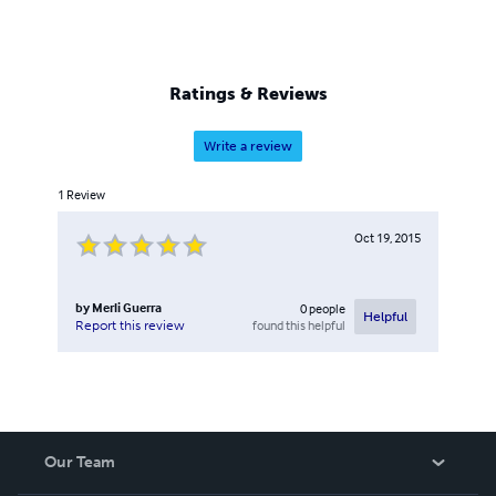
Ratings & Reviews
Write a review
1
Review
Oct 19, 2015
by
Merli Guerra
0
people
Helpful
found this helpful
Report this review
Our Team