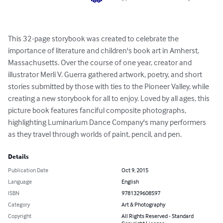
This 32-page storybook was created to celebrate the 
importance of literature and children's book art in Amherst, 
Massachusetts. Over the course of one year, creator and 
illustrator Merli V. Guerra gathered artwork, poetry, and short 
stories submitted by those with ties to the Pioneer Valley, while 
creating a new storybook for all to enjoy. Loved by all ages, this 
picture book features fanciful composite photographs, 
highlighting Luminarium Dance Company's many performers 
as they travel through worlds of paint, pencil, and pen.
Details
Publication Date
Oct 9, 2015
Language
English
ISBN
9781329608597
Category
Art & Photography
Copyright
All Rights Reserved - Standard