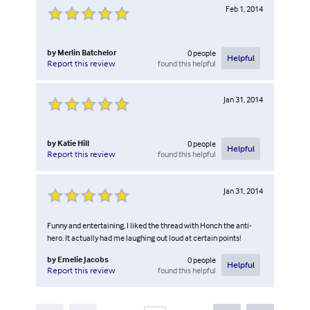
Feb 1, 2014
by
Merlin Batchelor
0
people
Helpful
found this helpful
Report this review
Jan 31, 2014
by
Katie Hill
0
people
Helpful
found this helpful
Report this review
Jan 31, 2014
Funny and entertaining, I liked the thread with Honch the anti-
hero. It actually had me laughing out loud at certain points!
by
Emelie Jacobs
0
people
Helpful
found this helpful
Report this review