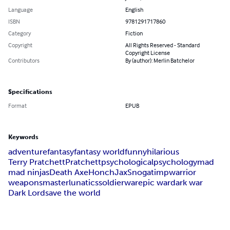
Language
English
ISBN
9781291717860
Category
Fiction
Copyright
All Rights Reserved - Standard
Copyright License
Contributors
By (author): Merlin Batchelor
Specifications
Format
EPUB
Keywords
adventure
fantasy
fantasy world
funny
hilarious
Terry Pratchett
Pratchett
psychological
psychology
mad
mad ninjas
Death Axe
Honch
Jax
Snogat
imp
warrior
weaponsmaster
lunatics
soldier
war
epic war
dark war
Dark Lord
save the world