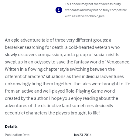
This ebook may not meet accessibility
standards and may not be fully compatible
with assistive technologies.
An epic adventure tale of three very different groups: a 
berserker searching for death, a cold-hearted veteran who 
slowly discovers compassion, and a group of social misfits 
swept up in an odyssey to save the fantasy world of Vengeance. 
Written in a flowing chapter style switching between the 
different characters' situations as their individual adventures 
unknowingly bring them together. The tales were brought to life 
from an active and well-played Role-Playing Game world 
created by the author. I hope you enjoy reading about the 
adventures of the distinctive (and sometimes decidedly 
eccentric) characters the players brought to life!
Details
Publication Date
Jan 23, 2014