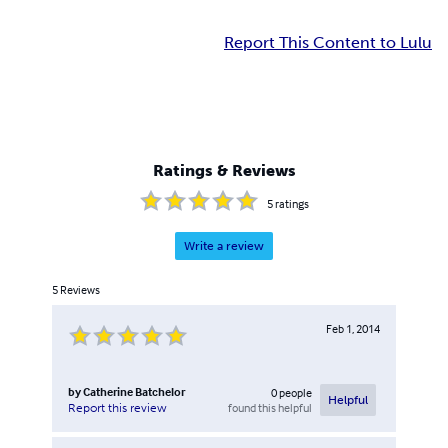
Report This Content to Lulu
Ratings & Reviews
5
ratings
Write a review
5
Reviews
Feb 1, 2014
by
Catherine Batchelor
0
people
Helpful
found this helpful
Report this review