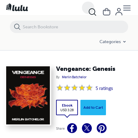
Vengeance: Genesis
Categories
Vengeance: Genesis
By
Merlin Batchelor
5
ratings
Ebook
Add to Cart
USD 3.28
Share