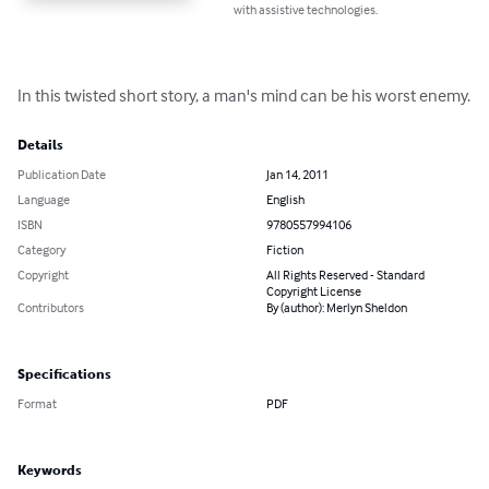
with assistive technologies.
In this twisted short story, a man's mind can be his worst enemy.
Details
Publication Date
Jan 14, 2011
Language
English
ISBN
9780557994106
Category
Fiction
Copyright
All Rights Reserved - Standard
Copyright License
Contributors
By (author): Merlyn Sheldon
Specifications
Format
PDF
Keywords