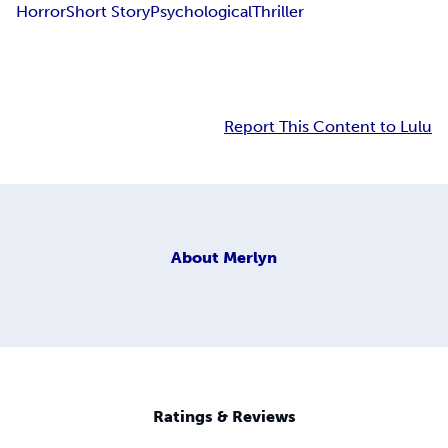
Horror
Short Story
Psychological
Thriller
Report This Content to Lulu
About
Merlyn
Ratings & Reviews