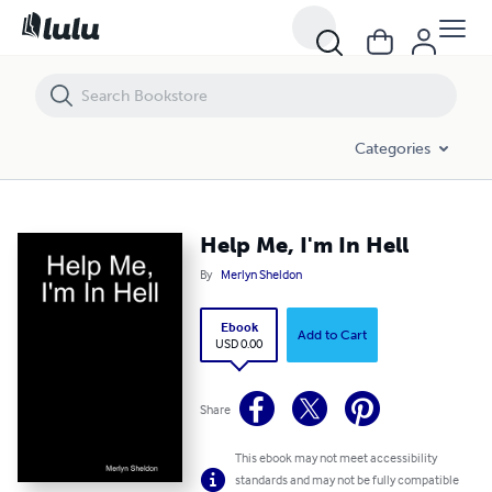
Help Me, I'm In Hell
Categories
Help Me, I'm In Hell
By
Merlyn Sheldon
Ebook
Add to Cart
USD 0.00
Share
This ebook may not meet accessibility
standards and may not be fully compatible