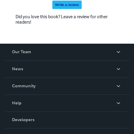
Write a review
Did you love this book? Leave a review for other
readers!
Our Team
About Us
News
Careers
In The News
Community
Events
Blog
Help
Videos
Order Lookup
Developers
Podcast
Knowledge Base