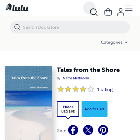
Tales from the Shore
Categories
Tales from the Shore
By
Metha Metharom
1
rating
Ebook
Add to Cart
USD 1.95
Share