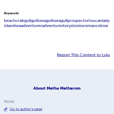
Keywords
beach
crab
gull
gulls
seagulls
seagull
prospector
toucan
lady
island
sea
adventurer
adventure
story
stories
romance
love
Report This Content to Lulu
About
Metha Metharom
None
Go to author's page