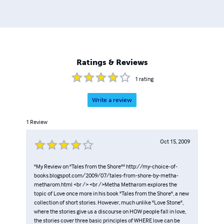
Ratings & Reviews
1
rating
Write a review
1
Review
Oct 15, 2009
"My Review on "Tales from the Shore"" http://my-choice-of-
books.blogspot.com/2009/07/tales-from-shore-by-metha-
metharom.html <br /> <br />Metha Metharom explores the
topic of Love once more in his book "Tales from the Shore", a new
collection of short stories. However, much unlike "Love Stone",
where the stories give us a discourse on HOW people fall in love,
the stories cover three basic principles of WHERE love can be