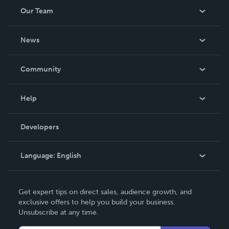
Our Team
About Us
News
Careers
In The News
Community
Events
Blog
Help
Videos
Order Lookup
Developers
Podcast
Knowledge Base
Language:
English
Contact Support
English
Get expert tips on direct sales, audience growth, and
Deutsch
exclusive offers to help you build your business.
Unsubscribe at any time.
Français