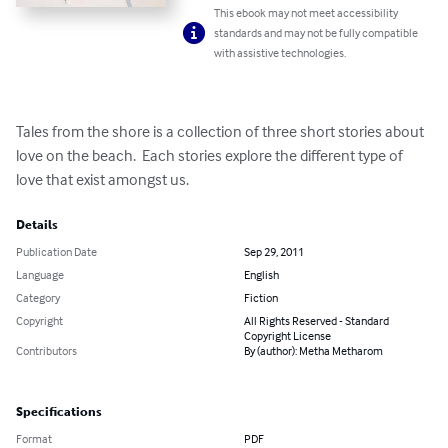
This ebook may not meet accessibility
standards and may not be fully compatible
with assistive technologies.
Tales from the shore is a collection of three short stories about 
love on the beach.  Each stories explore the different type of 
love that exist amongst us.
Details
Publication Date
Sep 29, 2011
Language
English
Category
Fiction
Copyright
All Rights Reserved - Standard
Copyright License
Contributors
By (author): Metha Metharom
Specifications
Format
PDF