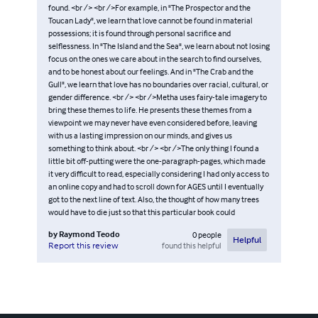
found. <br /> <br />For example, in "The Prospector and the
Toucan Lady", we learn that love cannot be found in material
possessions; it is found through personal sacrifice and
selflessness. In "The Island and the Sea", we learn about not losing
focus on the ones we care about in the search to find ourselves,
and to be honest about our feelings. And in "The Crab and the
Gull", we learn that love has no boundaries over racial, cultural, or
gender difference. <br /> <br />Metha uses fairy-tale imagery to
bring these themes to life. He presents these themes from a
viewpoint we may never have even considered before, leaving
with us a lasting impression on our minds, and gives us
something to think about. <br /> <br />The only thing I found a
little bit off-putting were the one-paragraph-pages, which made
it very difficult to read, especially considering I had only access to
an online copy and had to scroll down for AGES until I eventually
got to the next line of text. Also, the thought of how many trees
would have to die just so that this particular book could
by
Raymond Teodo
0
people
Helpful
found this helpful
Report this review