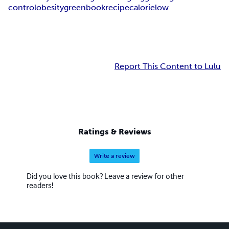
control
obesity
green
book
recipe
calorie
low
Report This Content to Lulu
Ratings & Reviews
Write a review
Did you love this book? Leave a review for other
readers!