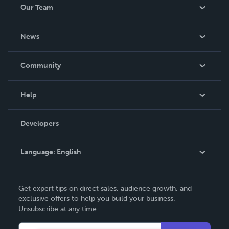
Our Team
About Us
News
Careers
In The News
Community
Events
Blog
Help
Videos
Order Lookup
Developers
Podcast
Knowledge Base
Language:
English
Contact Support
English
Get expert tips on direct sales, audience growth, and
Deutsch
exclusive offers to help you build your business.
Unsubscribe at any time.
Français
Italiano