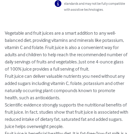
standards and may not be fully compatible
with assistive technologies.
Vegetable and fruit juices are a smart addition to any well-
balanced diet, providing vitamins and minerals like potassium, 
vitamin C and folate. Fruit juice is also a convenient way for 
adults and children to help reach the recommended number of 
daily servings of fruits and vegetables. Just one 4-ounce glass 
of 100% juice provides a full serving of fruit.

Fruit juice can deliver valuable nutrients you need without any 
added sugars including vitamin C, folate, potassium and other 
naturally occurring plant compounds known to promote 
health, such as antioxidants.

Scientific evidence strongly supports the nutritional benefits of 
fruit juice. In fact, studies show that fruit juice is associated with 
reduced intake of dietary fat, saturated fat and added sugars. 
Juice helps overweight people. 

Fruit juice is beneficial healthy diet. It is fat-free/low-fat milk is a 