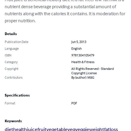
nutrient dense beverage providing a substantial amount of 
nutrients along with the calories it contains. It is moderation for 
proper nutrition.
Details
Publication Date
Jun 5, 2013
Language
English
ISBN
9781304105479
Category
Health & Fitness
Copyright
All Rights Reserved - Standard
Copyright License
Contributors
By (author): M&G
Specifications
Format
PDF
Keywords
diet
health
juice
fruit
vegetable
veg
veggie
weight
fat
loss