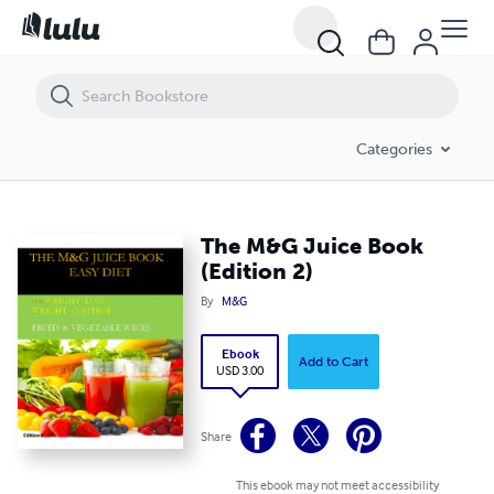
The M&G Juice Book (Edition 2)
Categories
The M&G Juice Book
(Edition 2)
By
M&G
Ebook
Add to Cart
USD 3.00
Share
This ebook may not meet accessibility