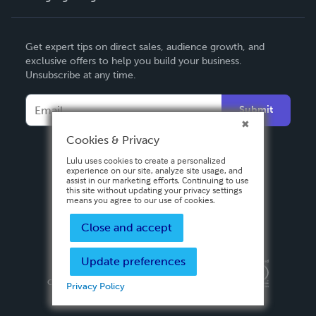
English
Get expert tips on direct sales, audience growth, and
Deutsch
exclusive offers to help you build your business.
Unsubscribe at any time.
Français
Italiano
Submit
Español
Cookies & Privacy
Lulu uses cookies to create a personalized
experience on our site, analyze site usage, and
assist in our marketing efforts. Continuing to use
this site without updating your privacy settings
means you agree to our use of cookies.
Close and accept
Update preferences
Privacy Policy
Terms & Conditions
Security
Copyright ©
2026 Lulu Press, Inc. All rights reserved.
Privacy Policy