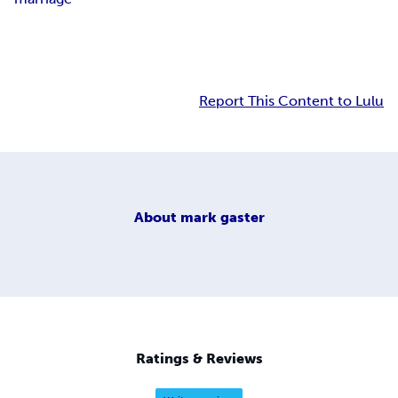
Report This Content to Lulu
About
mark gaster
Ratings & Reviews