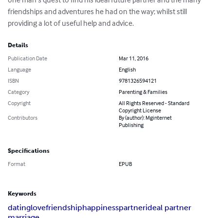
friendships and adventures he had on the way; whilst still 
providing a lot of useful help and advice.
Details
Publication Date
Mar 11, 2016
Language
English
ISBN
9781326594121
Category
Parenting & Families
Copyright
All Rights Reserved - Standard
Copyright License
Contributors
By (author): Mginternet
Publishing
Specifications
Format
EPUB
Keywords
dating
love
friendship
happiness
partner
ideal partner
marriage