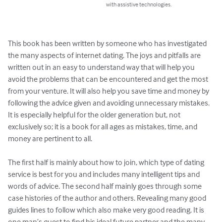
with assistive technologies.
This book has been written by someone who has investigated 
the many aspects of internet dating. The joys and pitfalls are 
written out in an easy to understand way that will help you 
avoid the problems that can be encountered and get the most 
from your venture. It will also help you save time and money by 
following the advice given and avoiding unnecessary mistakes. 
It is especially helpful for the older generation but, not 
exclusively so; it is a book for all ages as mistakes, time, and 
money are pertinent to all.

The first half is mainly about how to join, which type of dating 
service is best for you and includes many intelligent tips and 
words of advice. The second half mainly goes through some 
case histories of the author and others. Revealing many good 
guides lines to follow which also make very good reading. It is 
one man’s quest to find his ideal future partner and the many 