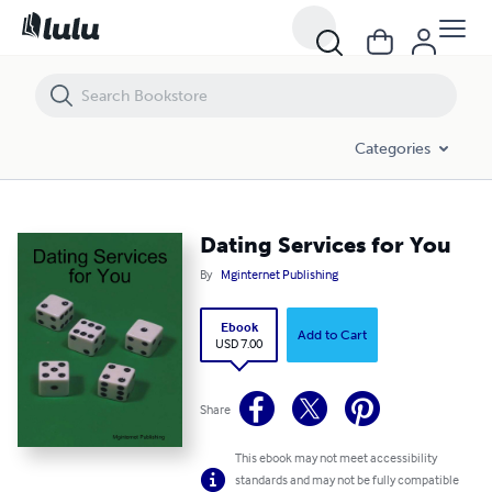
Dating Services for You
Categories
Dating Services for You
By
Mginternet Publishing
Ebook
Add to Cart
USD 7.00
Share
This ebook may not meet accessibility
standards and may not be fully compatible