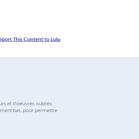
eport This Content to Lulu
rs et d'oeuvres oubliés.
ement bas, pour permettre