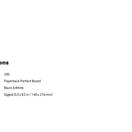
ons
200
Paperback Perfect Bound
Black & White
Digest (5.5 x 8.5 in / 140 x 216 mm)