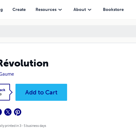
ng
Create
Resources
About
Bookstore
Révolution
 Gaume
ack
Add to Cart
9
lly printed in 3 - 5 business days