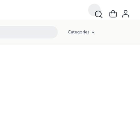
Categories