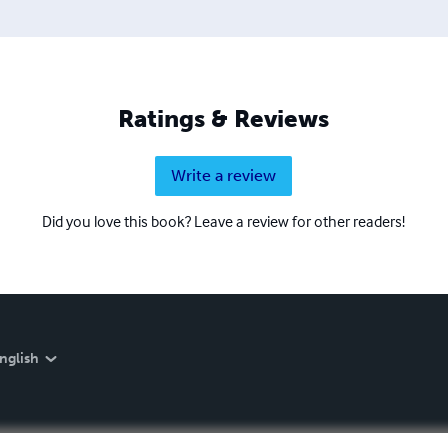
Ratings & Reviews
Write a review
Did you love this book? Leave a review for other readers!
nglish