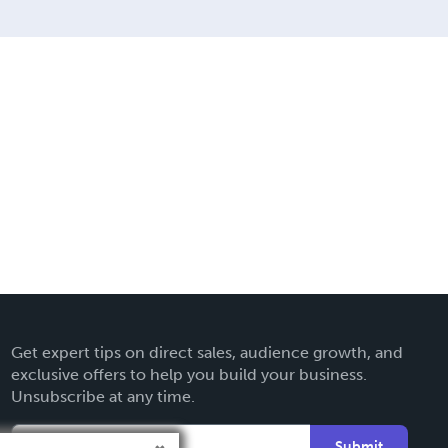
Get expert tips on direct sales, audience growth, and
exclusive offers to help you build your business.
Unsubscribe at any time.
Submit