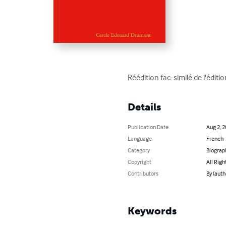
Réédition fac-similé de l'édit
Details
Publication Date
Aug 2, 
Language
French
Category
Biograp
Copyright
All Righ
Contributors
By (aut
Keywords