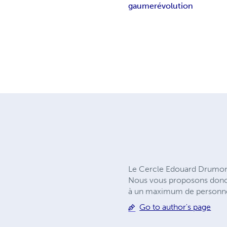
gaume
révolution
Le Cercle Edouard Drumont 
Nous vous proposons donc u
à un maximum de personnes 
Go to author's page