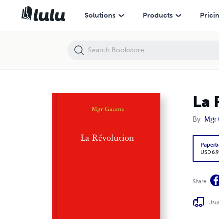
La Révolution
Solutions
Products
Prici
La 
By
Mgr
Paperb
USD 6.9
Share
Usua