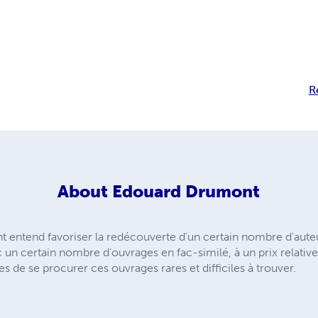
R
About
Edouard Drumont
entend favoriser la redécouverte d'un certain nombre d'auteu
n certain nombre d'ouvrages en fac-similé, à un prix relativ
de se procurer ces ouvrages rares et difficiles à trouver.