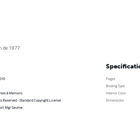
ion de 1877
Specificati
2010
Pages
Binding Type
hies & Memoirs
Interior Color
ts Reserved - Standard Copyright License
Dimensions
hor): Mgr Gaume