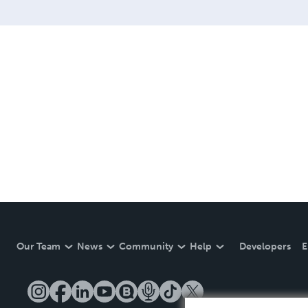
Our Team
News
Community
Help
Developers
E