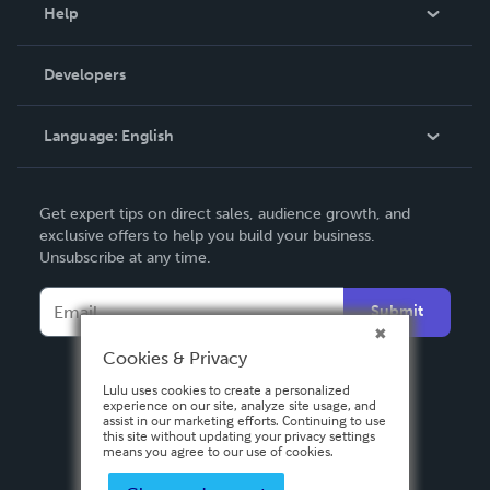
Blog
Help
Videos
Order Lookup
Developers
Podcast
Knowledge Base
Language:
English
Contact Support
English
Get expert tips on direct sales, audience growth, and
Deutsch
exclusive offers to help you build your business.
Unsubscribe at any time.
Français
Italiano
Submit
Español
Cookies & Privacy
Lulu uses cookies to create a personalized
experience on our site, analyze site usage, and
assist in our marketing efforts. Continuing to use
this site without updating your privacy settings
means you agree to our use of cookies.