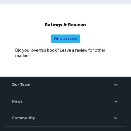
Ratings & Reviews
Write a review
Did you love this book? Leave a review for other
readers!
Our Team
About Us
News
Careers
In The News
Community
Events