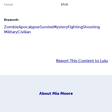
Format
EPUB
Keywords
Zombie
Apocalypse
Survive
Mystery
Fighting
Shooting
Military
Civilian
Report This Content to Lulu
About
Mia Moore