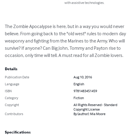
with assistive technologies.
The Zombie Apocalypse is here, but in a way you would never 
believe. From going back to the "old west" rules to modern day 
weaponry and fighting from the Marines to the Army. Who will 
survive? If anyone? Can Big John, Tommy and Payton rise to 
occasion, only time will tell. A must read for all Zombie lovers.
Details
Publication Date
Aug 10, 2016
Language
English
ISBN
9781483451459
Category
Fiction
Copyright
All Rights Reserved - Standard
Copyright License
Contributors
By (author): Mia Moore
Specifications