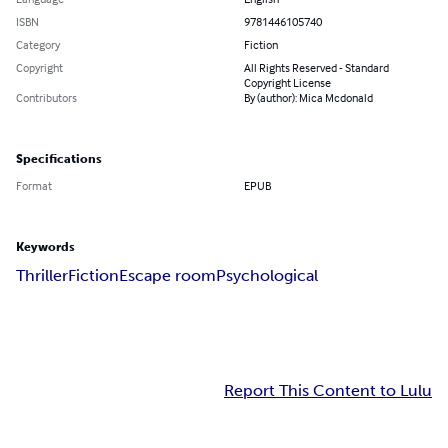
ISBN
9781446105740
Category
Fiction
Copyright
All Rights Reserved - Standard
Copyright License
Contributors
By (author): Mica Mcdonald
Specifications
Format
EPUB
Keywords
Thriller
Fiction
Escape room
Psychological
Report This Content to Lulu