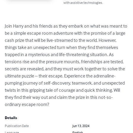
with assistive technologies.
Join Harry and his friends as they embark on what was meant to 
be a simple escape room adventure with the promise of a large 
cash prize that will be live-streamed to the world. However, 
things take an unexpected turn when they find themselves 
trapped in a mysterious and life-threatening situation. As 
tensions rise and the pressure mounts, friendships are tested, 
secrets are revealed, and they must work together to solve the 
ultimate puzzle – their escape. Experience the adrenaline-
pumping journey of self-discovery, teamwork, and unexpected 
twists in this gripping tale of courage and quick thinking. Will 
they find their way out and claim the prize in this not-so-
ordinary escape room?
Details
Publication Date
Jun 13, 2024
Language
English