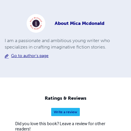
About
Mica Mcdonald
I am a passionate and ambitious young writer who
specializes in crafting imaginative fiction stories.
Go to author's page
Ratings & Reviews
Write a review
Did you love this book? Leave a review for other
readers!