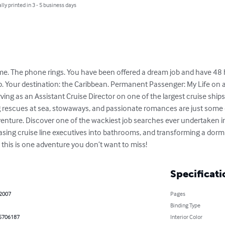
lly printed in 3 - 5 business days
ome. The phone rings. You have been offered a dream job and have 48 h
. Your destination: the Caribbean. Permanent Passenger: My Life on a C
ng as an Assistant Cruise Director on one of the largest cruise ships i
ng rescues at sea, stowaways, and passionate romances are just some 
enture. Discover one of the wackiest job searches ever undertaken in
sing cruise line executives into bathrooms, and transforming a dorm r
– this is one adventure you don’t want to miss!
Specificati
 2007
Pages
Binding Type
5706187
Interior Color