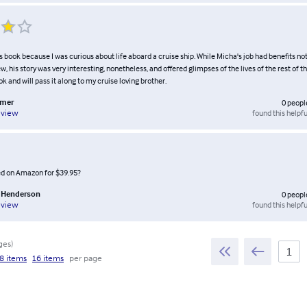
s book because I was curious about life aboard a cruise ship. While Micha's job had benefits not
w, his story was very interesting, nonetheless, and offered glimpses of the lives of the rest of th
k and will pass it along to my cruise loving brother.
omer
0
peopl
found this helpfu
eview
ted on Amazon for $39.95?
n Henderson
0
peopl
found this helpfu
eview
ges
)
8 items
16 items
per page