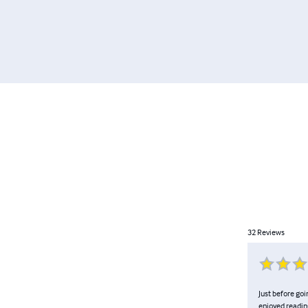
32
Reviews
Just before go
enjoyed reading