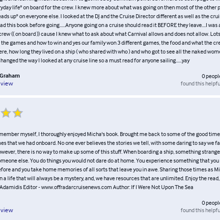
ryday life" on board for the crew. I knew more about what was going on then most of the other
eads up" on everyone else. I looked at the DJ and the Cruise Director different as well as the cruis
ead this book before going......Anyone going on a cruise should read it BEFORE they leave....I was
crew (( on board )) cause I knew what to ask about what Carnival allows and does not allow. Lots
 the games and how to win and yes our family won 3 different games, the food and what the cr
re, how long they lived on a ship ( who shared with who ) and who got to see all the naked wo
 Changed the way I looked at any cruise line so a must read for anyone sailing......yay
 Graham
0
peopl
found this helpfu
eview
member myself, I thoroughly enjoyed Micha's book. Brought me back to some of the good tim
imes that we had onboard. No one ever believes the stories we tell, with some daring to say we f
owever, there is no way to make up some of this stuff. When boarding a ship, something strang
meone else. You do things you would not dare do at home. You experience something that you
fore and you take home memories of all sorts that leave you in awe. Sharing those times as M
n a life that will always be a mystery, and, we have resources that are unlimited. Enjoy the read, 
Adamidis Editor - www.offradarcruisenews.com Author: If I Were Not Upon The Sea
0
peopl
found this helpfu
eview