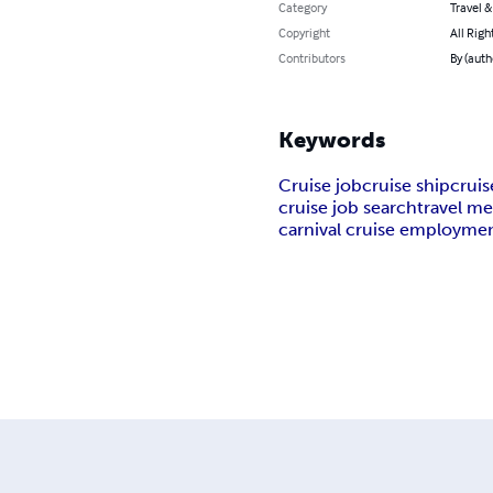
Category
Travel 
Copyright
All Righ
Contributors
By (aut
Keywords
Cruise job
cruise ship
cruis
cruise job search
travel m
carnival cruise employme