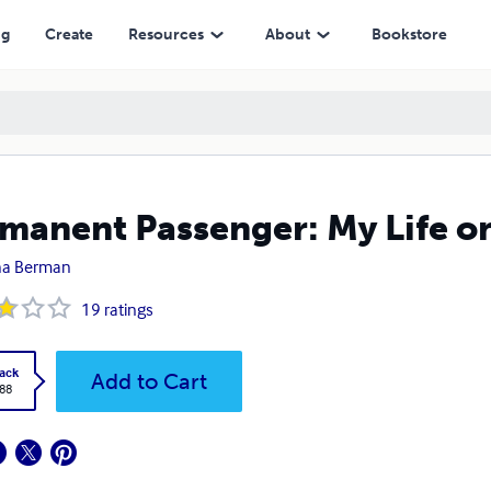
ng
Create
Resources
About
Bookstore
manent Passenger: My Life on
ha Berman
19
ratings
ack
Add to Cart
.88