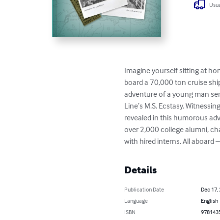
Usua
Imagine yourself sitting at h
board a 70,000 ton cruise ship
adventure of a young man servi
Line’s M.S. Ecstasy. Witnessi
revealed in this humorous adv
over 2,000 college alumni, cha
with hired interns. All aboard 
Details
Publication Date
Dec 17,
Language
English
ISBN
978143