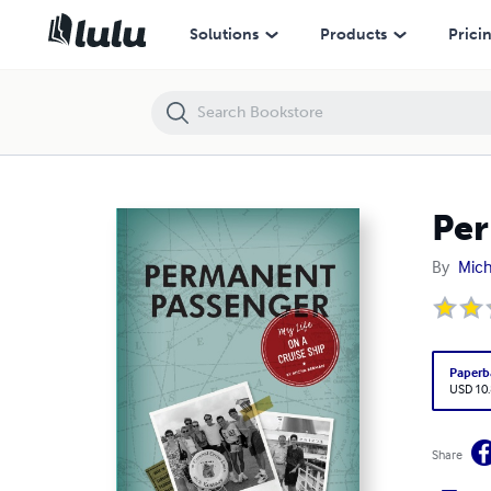
Permanent Passenger: My Life on a Cruise Ship
Solutions
Products
Prici
Per
By
Mic
Paperb
USD 10
Share