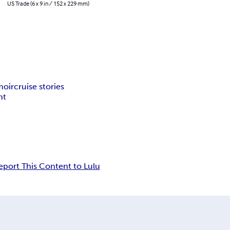
US Trade (6 x 9 in / 152 x 229 mm)
moir
cruise stories
nt
eport This Content to Lulu