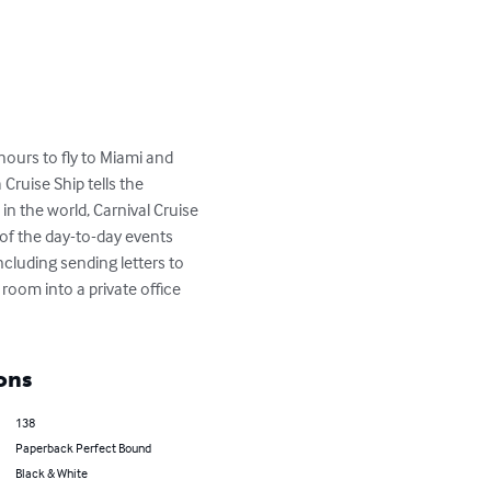
ours to fly to Miami and 
ruise Ship tells the 
n the world, Carnival Cruise 
of the day-to-day events 
cluding sending letters to 
oom into a private office 
ons
138
Paperback Perfect Bound
Black & White