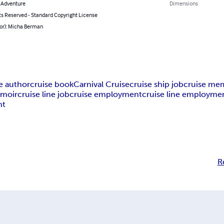
& Adventure
Dimensions
ts Reserved - Standard Copyright License
hor): Micha Berman
e author
cruise book
Carnival Cruise
cruise ship job
cruise me
emoir
cruise line job
cruise employment
cruise line employme
nt
R