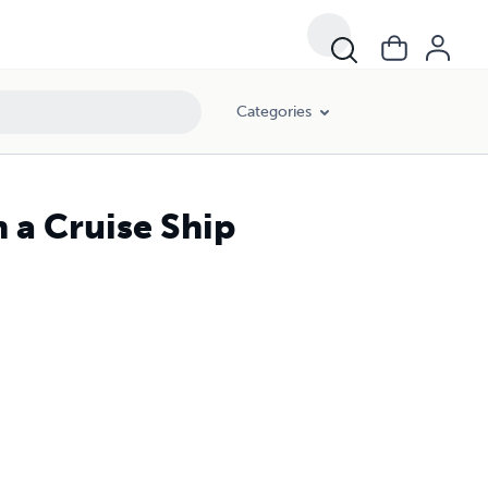
Categories
 a Cruise Ship