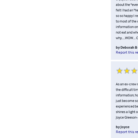
about the "eve
felt I had an "h
so so happy I r
to most of the 
information on
not eat and whe
why......WOW....
by
Deborah B
Report this r
As an ex-crew 
the difficult t
information; h
just become so
experienced be
shines a light o
Joyce Gleeson-
by
Joyce
Report this r