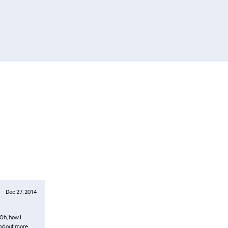
Dec 27, 2014
Oh, how I
ind out more