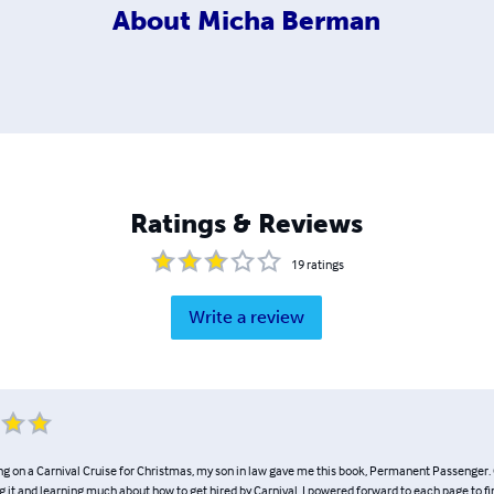
About
Micha Berman
Ratings & Reviews
19
ratings
Write a review
ing on a Carnival Cruise for Christmas, my son in law gave me this book, Permanent Passenger. 
 it and learning much about how to get hired by Carnival. I powered forward to each page to f