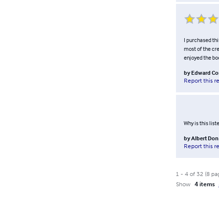
I purchased thi
most of the cre
enjoyed the boo
by
Edward C
Report this r
Why is this lis
by
Albert Do
Report this r
1
-
4
of
32
(
8
pa
Show
4 items