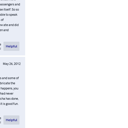
 passengers and
e itself. So so
 able to speak
 of
ew ate and did
men and
e
Helpful
l
May 26, 2012
es and some of
abricate the
e happens, you
 had never
icha has done,
it is good fun.
e
Helpful
l