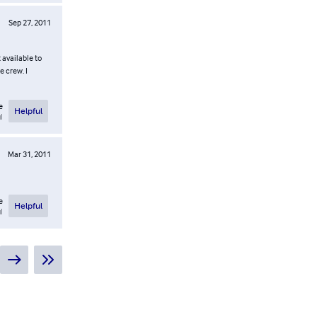
Sep 27, 2011
 available to
e crew. I
e
Helpful
l
Mar 31, 2011
e
Helpful
l