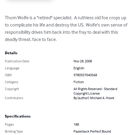
Thom Wolfe is a "retired" specialist.  A ruthless old foe crops up 
to complicate his life and destroy the US.  Wolfe's own sense of 
responsibility drives him back into the fray to deal with this 
deadly threat, face to face.
Details
Publication Date
Nov 28, 2008
Language
English
ISBN
9780557040568
Category
Fiction
Copyright
All Rights Reserved - Standard
Copyright License
Contributors
By (author): Michael A. Howe
Specifications
Pages
188
Binding Type
Paperback Perfect Bound