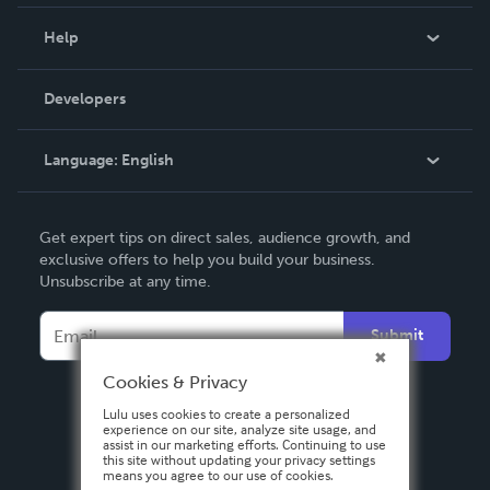
Events
Blog
Help
Videos
Order Lookup
Developers
Podcast
Knowledge Base
Language:
English
Contact Support
English
Get expert tips on direct sales, audience growth, and
Deutsch
exclusive offers to help you build your business.
Unsubscribe at any time.
Français
Italiano
Submit
Español
Cookies & Privacy
Lulu uses cookies to create a personalized
experience on our site, analyze site usage, and
assist in our marketing efforts. Continuing to use
this site without updating your privacy settings
means you agree to our use of cookies.