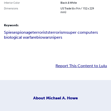
Interior Color
Black & White
Dimensions
US Trade (6 x 9 in / 152 x 229
mm)
Keywords
Spies
espionage
terrorists
terrorism
super computers
biological warfare
biowar
snipers
Report This Content to Lulu
About
Michael A. Howe