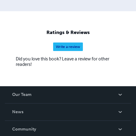
Ratings & Reviews
Write a review
Did you love this book? Leave a review for other
readers!
Our Team
About Us
News
Careers
In The News
Community