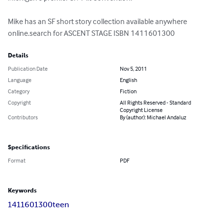
Mike has an SF short story collection available anywhere 
online.search for ASCENT STAGE ISBN 1411601300
Details
Publication Date
Nov 5, 2011
Language
English
Category
Fiction
Copyright
All Rights Reserved - Standard
Copyright License
Contributors
By (author): Michael Andaluz
Specifications
Format
PDF
Keywords
1411601300
teen