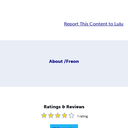
Report This Content to Lulu
About
/Freon
Ratings & Reviews
1
rating