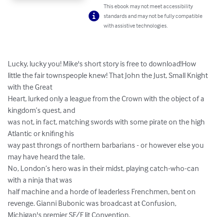
This ebook may not meet accessibility
standards and may not be fully compatible
with assistive technologies.
Lucky, lucky you! Mike's short story is free to download!How 
little the fair townspeople knew! That John the Just, Small Knight 
with the Great

Heart, lurked only a league from the Crown with the object of a 
kingdom’s quest, and

was not, in fact, matching swords with some pirate on the high 
Atlantic or knifing his

way past throngs of northern barbarians - or however else you 
may have heard the tale.

No, London’s hero was in their midst, playing catch-who-can 
with a ninja that was

half machine and a horde of leaderless Frenchmen, bent on 
revenge. Gianni Bubonic was broadcast at Confusion, 
Michigan's premier SF/F lit Convention.
