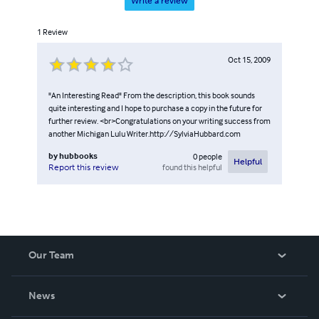
Write a review
1
Review
Oct 15, 2009
"An Interesting Read" From the description, this book sounds
quite interesting and I hope to purchase a copy in the future for
further review. <br>Congratulations on your writing success from
another Michigan Lulu Writer.http://SylviaHubbard.com
by
hubbooks
0
people
Helpful
found this helpful
Report this review
Our Team
About Us
News
Careers