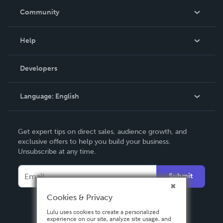
In The News
Community
Events
Blog
Help
Videos
Order Lookup
Developers
Podcast
Knowledge Base
Language:
English
Contact Support
English
Get expert tips on direct sales, audience growth, and
Deutsch
exclusive offers to help you build your business.
Unsubscribe at any time.
Français
Italiano
Submit
Español
Cookies & Privacy
Lulu uses cookies to create a personalized
experience on our site, analyze site usage, and