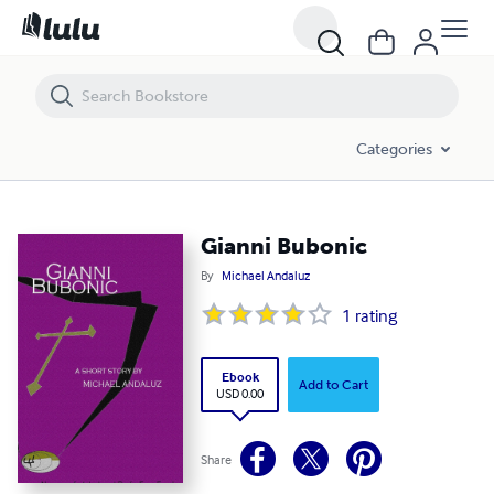
Gianni Bubonic
Categories
Gianni Bubonic
By
Michael Andaluz
1
rating
Ebook
Add to Cart
USD 0.00
Share