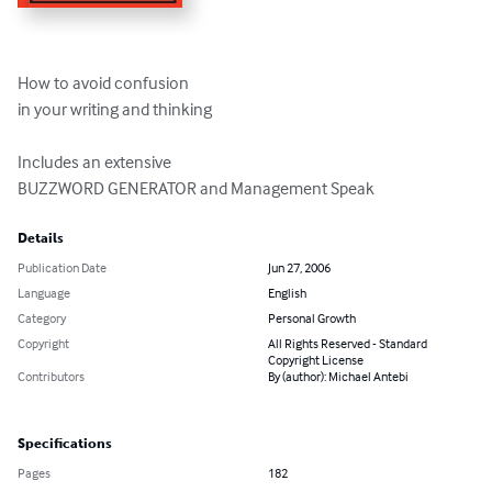
How to avoid confusion

in your writing and thinking

Includes an extensive

BUZZWORD GENERATOR and Management Speak
Details
Publication Date
Jun 27, 2006
Language
English
Category
Personal Growth
Copyright
All Rights Reserved - Standard
Copyright License
Contributors
By (author): Michael Antebi
Specifications
Pages
182