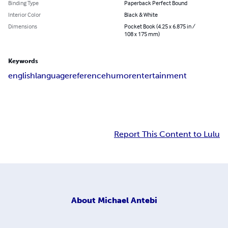
Binding Type
Paperback Perfect Bound
Interior Color
Black & White
Dimensions
Pocket Book (4.25 x 6.875 in /
108 x 175 mm)
Keywords
english
language
reference
humor
entertainment
Report This Content to Lulu
About
Michael Antebi