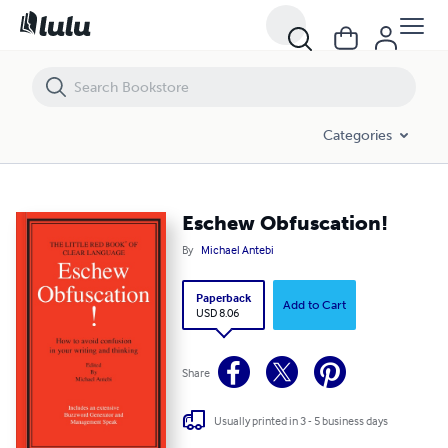
Eschew Obfuscation!
Categories
Eschew Obfuscation!
By
Michael Antebi
Paperback
Add to Cart
USD 8.06
Share
Usually printed in 3 - 5 business days