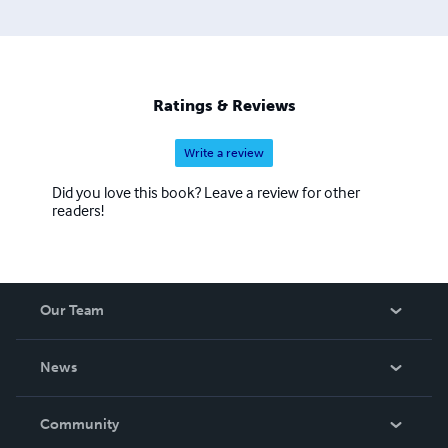
Ratings & Reviews
Write a review
Did you love this book? Leave a review for other
readers!
Our Team
About Us
News
Careers
In The News
Community