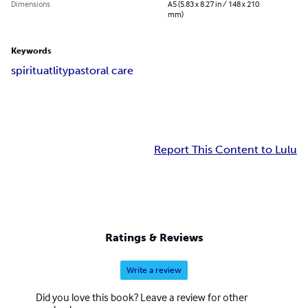
Dimensions
A5 (5.83 x 8.27 in / 148 x 210
mm)
Keywords
spirituatlity
pastoral care
Report This Content to Lulu
Ratings & Reviews
Write a review
Did you love this book? Leave a review for other