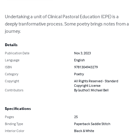
Undertaking a unit of Clinical Pastoral Education (CPE) is a 
deeply tranformative process. Some poetry brings notes from a 
journey.
Details
Publication Date
Nov 3, 2023
Language
English
ISBN
9781304943279
Category
Poetry
Copyright
All Rights Reserved - Standard
Copyright License
Contributors
By (author): Michael Bell
Specifications
Pages
25
Binding Type
Paperback Saddle Stitch
Interior Color
Black & White