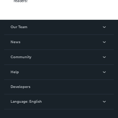
readers!
Our Team
About Us
News
Careers
In The News
Community
Events
Blog
Help
Videos
Order Lookup
Developers
Podcast
Knowledge Base
Language:
English
Contact Support
English