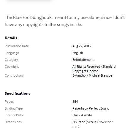
The Blue Fool Songbook, meant for my use alone, since I don't 
have any copyrights to the songs inside.
Details
Publication Date
Aug 22, 2005
Language
English
Category
Entertainment
Copyright
All Rights Reserved - Standard
Copyright License
Contributors
By (author): Michael Blascoe
Specifications
Pages
184
Binding Type
Paperback Perfect Bound
Interior Color
Black & White
Dimensions
US Trade (6 x 9 in / 152 x 229
mm)