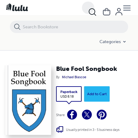
Blue Fool Songbook
Categories
Blue Fool Songbook
By
Michael Blascoe
Paperback
Add to Cart
USD 8.18
Share
Usually printed in 3 - 5 business days