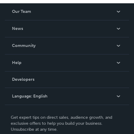
Our Team
About Us
News
Careers
In The News
Community
Events
Blog
Help
Videos
Order Lookup
Developers
Podcast
Knowledge Base
Language:
English
Contact Support
English
Get expert tips on direct sales, audience growth, and
Deutsch
exclusive offers to help you build your business.
Unsubscribe at any time.
Français