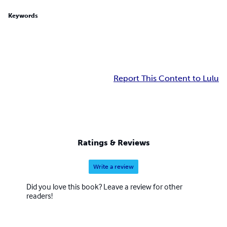
Keywords
Report This Content to Lulu
Ratings & Reviews
Write a review
Did you love this book? Leave a review for other
readers!