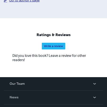
Go to author's page
Ratings & Reviews
Write a review
Did you love this book? Leave a review for other
readers!
Our Team
About Us
News
Careers