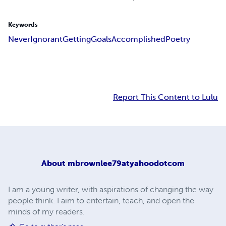
Keywords
Never
Ignorant
Getting
Goals
Accomplished
Poetry
Report This Content to Lulu
About
mbrownlee79atyahoodotcom
I am a young writer, with aspirations of changing the way
people think. I aim to entertain, teach, and open the
minds of my readers.