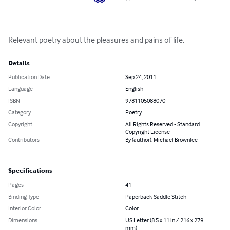
Relevant poetry about the pleasures and pains of life.
Details
Publication Date
Sep 24, 2011
Language
English
ISBN
9781105088070
Category
Poetry
Copyright
All Rights Reserved - Standard
Copyright License
Contributors
By (author): Michael Brownlee
Specifications
Pages
41
Binding Type
Paperback Saddle Stitch
Interior Color
Color
Dimensions
US Letter (8.5 x 11 in / 216 x 279
mm)