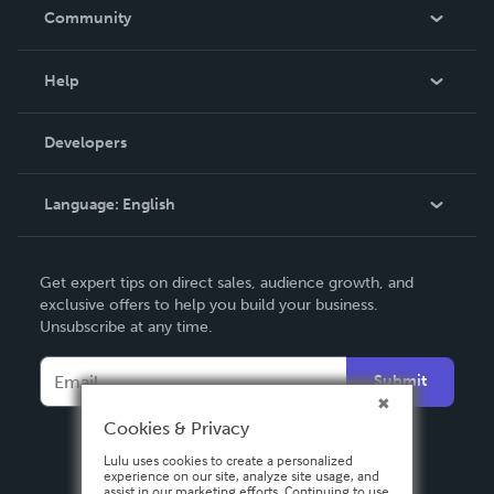
In The News
Community
Events
Blog
Help
Videos
Order Lookup
Developers
Podcast
Knowledge Base
Language:
English
Contact Support
English
Get expert tips on direct sales, audience growth, and
Deutsch
exclusive offers to help you build your business.
Unsubscribe at any time.
Français
Italiano
Submit
Español
Cookies & Privacy
Lulu uses cookies to create a personalized
experience on our site, analyze site usage, and
assist in our marketing efforts. Continuing to use