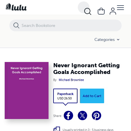
Never Ignorant Getting Goals Accomplished
Categories
Never Ignorant Getting
Goals Accomplished
By
Michael Brownlee
Paperback
Add to Cart
USD 26.50
Share
Usually printed in 3 - 5 business days