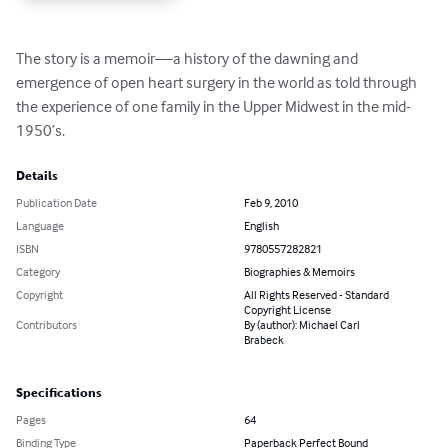
The story is a memoir—a history of the dawning and 
emergence of open heart surgery in the world as told through 
the experience of one family in the Upper Midwest in the mid-
1950’s.
Details
Publication Date
Feb 9, 2010
Language
English
ISBN
9780557282821
Category
Biographies & Memoirs
Copyright
All Rights Reserved - Standard
Copyright License
Contributors
By (author): Michael Carl
Brabeck
Specifications
Pages
64
Binding Type
Paperback Perfect Bound