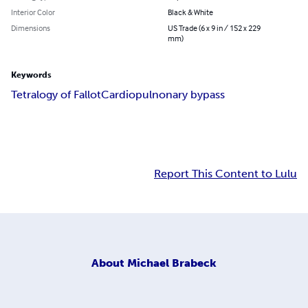
Interior Color
Black & White
Dimensions
US Trade (6 x 9 in / 152 x 229
mm)
Keywords
Tetralogy of Fallot
Cardiopulnonary bypass
Report This Content to Lulu
About
Michael Brabeck