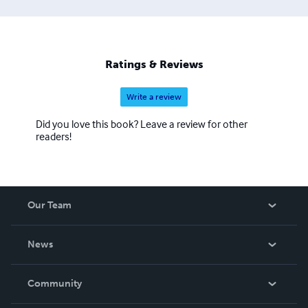
Ratings & Reviews
Write a review
Did you love this book? Leave a review for other
readers!
Our Team
About Us
News
Careers
In The News
Community
Events