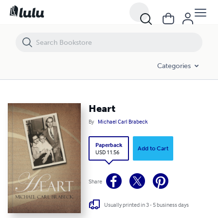
Heart
Categories
Heart
By
Michael Carl Brabeck
Paperback
Add to Cart
USD 11.56
Share
Usually printed in 3 - 5 business days