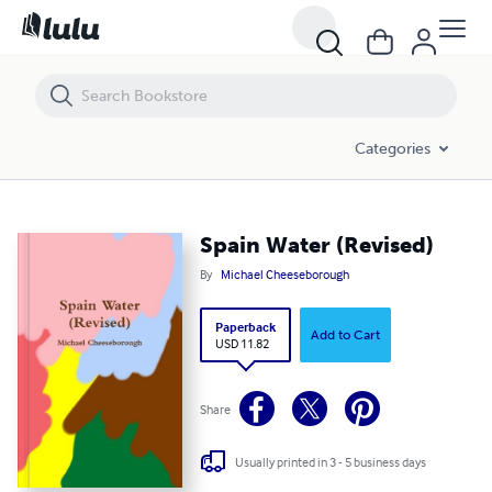
Spain Water (Revised)
Categories
Spain Water (Revised)
By
Michael Cheeseborough
Paperback
Add to Cart
USD 11.82
Share
Usually printed in 3 - 5 business days