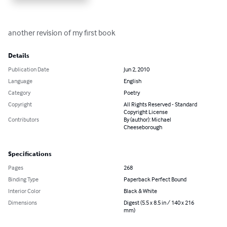
another revision of my first book
Details
Publication Date
Jun 2, 2010
Language
English
Category
Poetry
Copyright
All Rights Reserved - Standard
Copyright License
Contributors
By (author): Michael
Cheeseborough
Specifications
Pages
268
Binding Type
Paperback Perfect Bound
Interior Color
Black & White
Dimensions
Digest (5.5 x 8.5 in / 140 x 216
mm)