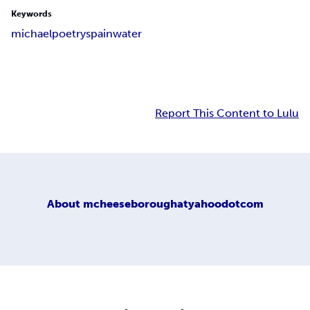
Keywords
michael
poetry
spain
water
Report This Content to Lulu
About
mcheeseboroughatyahoodotcom