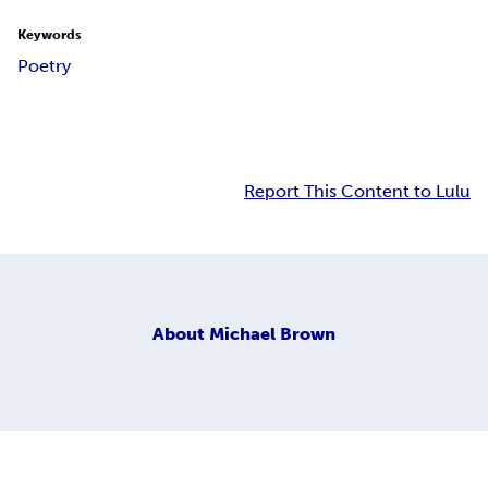
Keywords
Poetry
Report This Content to Lulu
About
Michael Brown