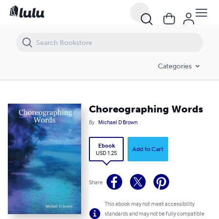
Choreographing Words
Categories
Choreographing Words
By
Michael D Brown
Ebook
Add to Cart
USD 1.25
Share
This ebook may not meet accessibility
standards and may not be fully compatible