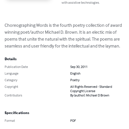
with assistive technologies.
Choreographing Words is the fourth poetry collection of award 
winning poet/author Michael D. Brown. It is an electic mix of 
poems that unite the natural with the spiritual. The poems are 
seamless and user friendly for the intellectual and the layman.
Details
Publication Date
Sep 30, 2011
Language
English
Category
Poetry
Copyright
All Rights Reserved - Standard
Copyright License
Contributors
By (author): Michael D Brown
Specifications
Format
PDF