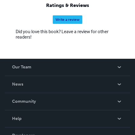
Ratings & Reviews
Write a review
Did you love this book? Leave a review for other
readers!
Our Team
About Us
News
Careers
In The News
Community
Events
Blog
Help
Videos
Order Lookup