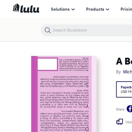
A Beginner's Guide to Doing It Wrong
Solutions
Products
Prici
A B
By
Mich
Paperb
USD 19
Share
Usua