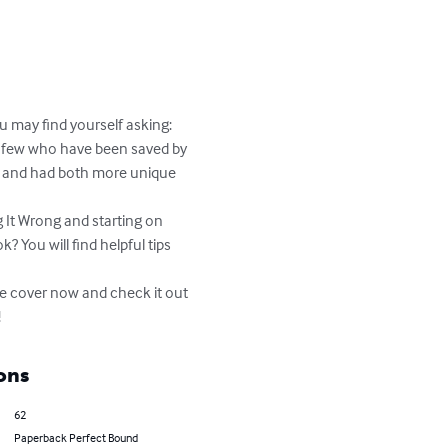
 may find yourself asking: 
e few who have been saved by 
s and had both more unique 
 It Wrong and starting on 
? You will find helpful tips 
e cover now and check it out 
!
ons
62
Paperback Perfect Bound