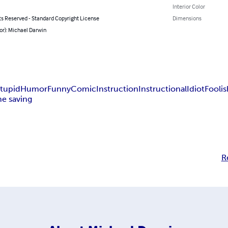
Interior Color
ts Reserved - Standard Copyright License
Dimensions
or): Michael Darwin
tupid
Humor
Funny
Comic
Instruction
Instructional
Idiot
Foolis
me saving
R