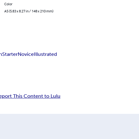
Color
A5 (5.83 x 8.27 in / 148 x 210 mm)
h
Starter
Novice
Illustrated
eport This Content to Lulu