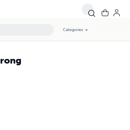
Categories
Wrong