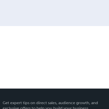
Get expert tips on direct sales, audience growth, and
exclusive offers to help you build your business.