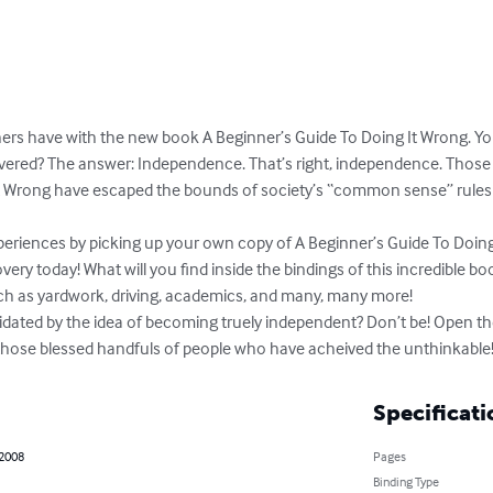
ers have with the new book A Beginner’s Guide To Doing It Wrong. You
covered? The answer: Independence. That’s right, independence. Thos
It Wrong have escaped the bounds of society’s “common sense” rule
periences by picking up your own copy of A Beginner’s Guide To Doing
ery today! What will you find inside the bindings of this incredible book
uch as yardwork, driving, academics, and many, many more!

idated by the idea of becoming truely independent? Don’t be! Open th
n those blessed handfuls of people who have acheived the unthinkable
Specificati
 2008
Pages
Binding Type