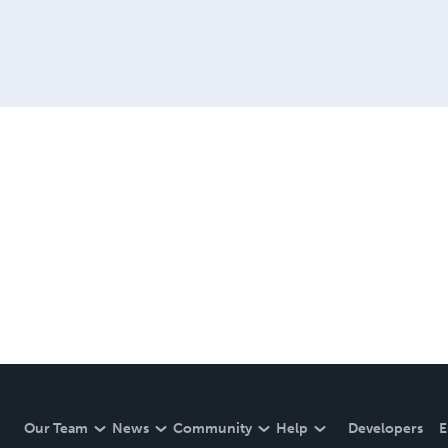
Our Team
News
Community
Help
Developers
E