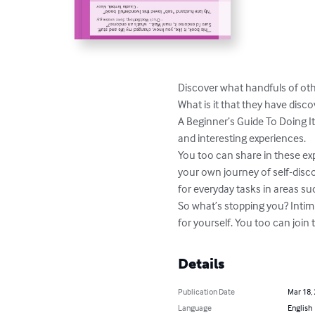
Discover what handfuls of oth
What is it that they have dis
A Beginner’s Guide To Doing 
and interesting experiences.

You too can share in these ex
your own journey of self-discov
for everyday tasks in areas s
So what’s stopping you? Intim
for yourself. You too can joi
Details
Publication Date
Mar 18,
Language
English