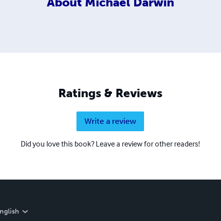
About
Michael Darwin
Ratings & Reviews
Write a review
Did you love this book? Leave a review for other readers!
nglish