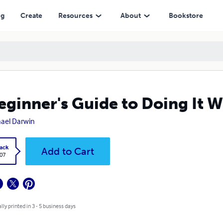
ng
Create
Resources
About
Bookstore
eginner's Guide to Doing It 
ael Darwin
ack
Add to Cart
.07
lly printed in 3 - 5 business days