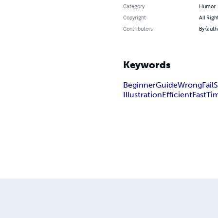
Category
Humor
Copyright
All Righ
Contributors
By (auth
Keywords
Beginner
Guide
Wrong
Fail
S
Illustration
Efficient
Fast
Ti