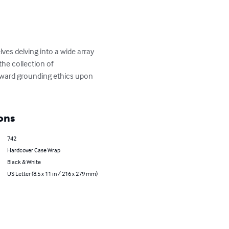
ves delving into a wide array 
the collection of 
oward grounding ethics upon 
ons
742
Hardcover Case Wrap
Black & White
US Letter (8.5 x 11 in / 216 x 279 mm)