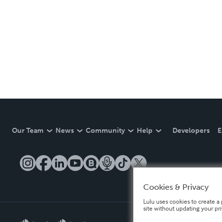
Our Team
News
Community
Help
Developers
E
Cookies & Privacy
Lulu uses cookies to create a 
site without updating your pr