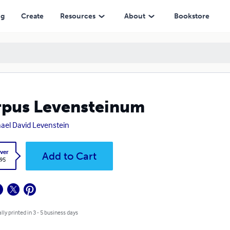
ng
Create
Resources
About
Bookstore
pus Levensteinum
ael David Levenstein
ver
Add to Cart
.95
lly printed in 3 - 5 business days