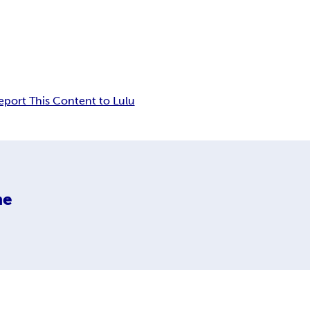
eport This Content to Lulu
ne