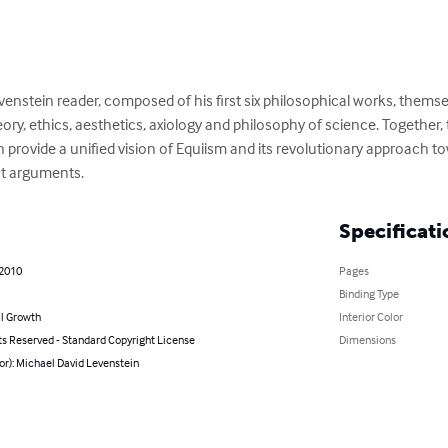
venstein reader, composed of his first six philosophical works, themsel
heory, ethics, aesthetics, axiology and philosophy of science. Together, 
rovide a unified vision of Equiism and its revolutionary approach t
st arguments.
Specificati
 2010
Pages
Binding Type
l Growth
Interior Color
ts Reserved - Standard Copyright License
Dimensions
or): Michael David Levenstein