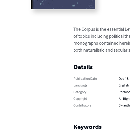
The Corpus is the essential Le
of topics including political t
monographs contained herein p
both naturalistic and seculari
Details
Publication Date
Dec 18,
Language
English
Category
Persona
Copyright
All Righ
Contributors
By (auth
Keywords