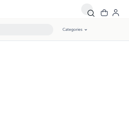
Categories