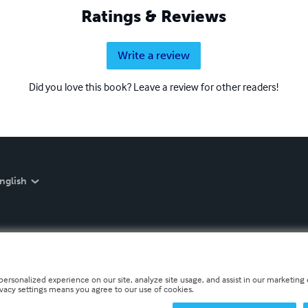
Ratings & Reviews
Write a review
Did you love this book? Leave a review for other readers!
nglish
personalized experience on our site, analyze site usage, and assist in our marketing e
ivacy settings means you agree to our use of cookies.