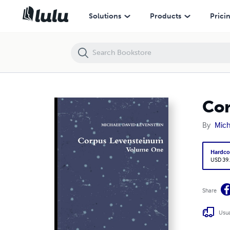
Corpus Levensteinum
Solutions
Products
Prici
Cor
By
Mich
Hardco
USD 39
Share
Usua