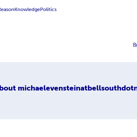
Reason
Knowledge
Politics
R
bout
michaelevensteinatbellsouthdot