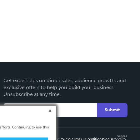
Get expert tips on direct sales, audience growth, and
exclusive offers to help you build your business.
Unsubscribe at any time.
Submit
fforts. Continuing to use this
Privacy Policy
Terms & Conditions
Security