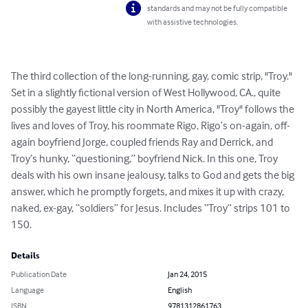
standards and may not be fully compatible
with assistive technologies.
The third collection of the long-running, gay, comic strip, "Troy." 
Set in a slightly fictional version of West Hollywood, CA., quite 
possibly the gayest little city in North America, "Troy" follows the 
lives and loves of Troy, his roommate Rigo, Rigo’s on-again, off-
again boyfriend Jorge, coupled friends Ray and Derrick, and 
Troy’s hunky, “questioning,” boyfriend Nick. In this one, Troy 
deals with his own insane jealousy, talks to God and gets the big 
answer, which he promptly forgets, and mixes it up with crazy, 
naked, ex-gay, “soldiers” for Jesus. Includes “Troy” strips 101 to 
150.
Details
Publication Date
Jan 24, 2015
Language
English
ISBN
9781312861763