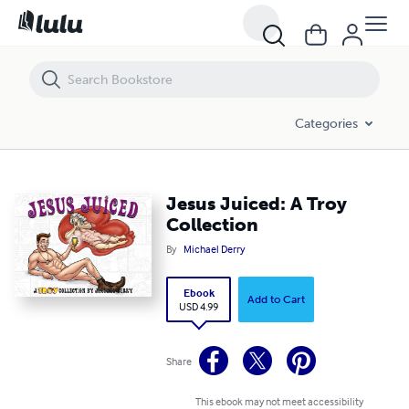
Jesus Juiced: A Troy Collection
Categories
Jesus Juiced: A Troy
Collection
By
Michael Derry
Ebook
Add to Cart
USD 4.99
Share
This ebook may not meet accessibility