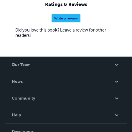
Ratings & Reviews
Write a review
Did you love this book? Leave a review for other
readers!
Our Team
About Us
News
Careers
In The News
Community
Events
Blog
Help
Videos
Order Lookup
Developers