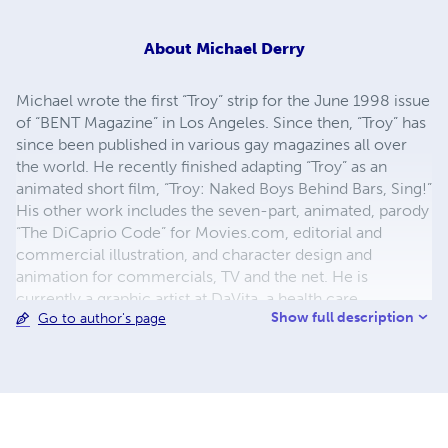
About
Michael Derry
Michael wrote the first “Troy” strip for the June 1998 issue
of “BENT Magazine” in Los Angeles. Since then, “Troy” has
since been published in various gay magazines all over
the world. He recently finished adapting “Troy” as an
animated short film, “Troy: Naked Boys Behind Bars, Sing!”
His other work includes the seven-part, animated, parody
“The DiCaprio Code” for Movies.com, editorial and
commercial illustration, and character design and
animation for commercials, TV and the net. He is
currently a graphic artist at DaVita, a health care
Show full description
Go to author's page
company, where he does graphic design, illustration, and
interactive, online, training modules. And just like his
cartoon characters, he lives in West Hollywood where he
is still searching for that mythical “gay community” he’s
heard so much about.