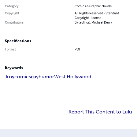
Category
Comics & Graphic Novels
Copyright
All Rights Reserved - Standard
Copyright License
Contributors
By (author): Michael Derry
Specifications
Format
PDF
Keywords
Troy
comics
gay
humor
West Hollywood
Report This Content to Lulu