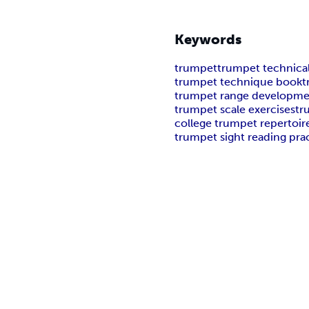
Keywords
trumpet
trumpet technica
trumpet technique book
t
trumpet range developm
trumpet scale exercises
tr
college trumpet repertoir
trumpet sight reading pra