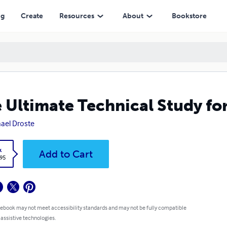
ng
Create
Resources
About
Bookstore
 Ultimate Technical Study fo
ael Droste
k
Add to Cart
.95
 ebook may not meet accessibility standards and may not be fully compatible
 assistive technologies.