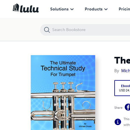
The Ultimate Technical Study for Trumpet
Solutions
Products
Prici
The
By
Mich
Eboo
USD 24
Share
This
with