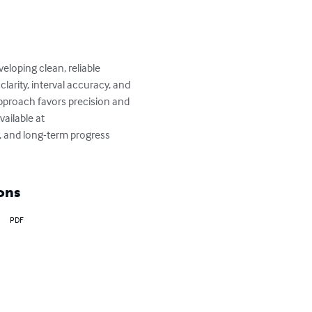
loping clean, reliable 
larity, interval accuracy, and 
proach favors precision and 
vailable at 
, and long-term progress 
ons
PDF