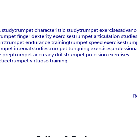
l study
trumpet characteristic study
trumpet exercises
advanc
rumpet finger dexterity exercises
trumpet articulation studie
ent
trumpet endurance training
trumpet speed exercises
trump
umpet interval studies
trumpet tonguing exercises
profession
e prep
trumpet accuracy drills
trumpet precision exercises
ctice
trumpet virtuoso training
R