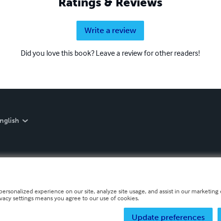
Ratings & Reviews
Write a review
Did you love this book? Leave a review for other readers!
nglish
personalized experience on our site, analyze site usage, and assist in our marketing e
ivacy settings means you agree to our use of cookies.
Update preferences