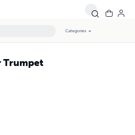
Categories
r Trumpet