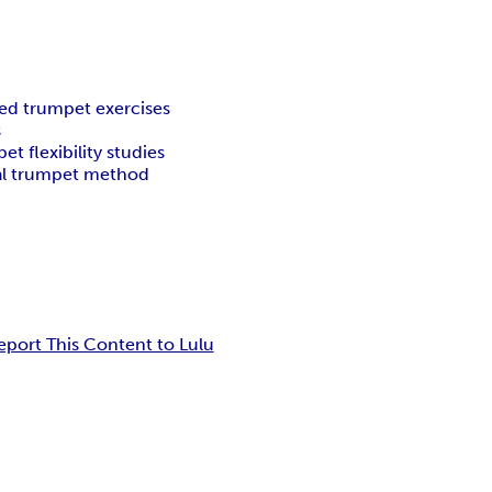
ed trumpet exercises
s
et flexibility studies
al trumpet method
eport This Content to Lulu