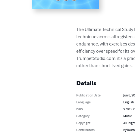
The Ultimate Technical Study 
technique across all registers 
endurance, with exercises de
efficiency over speed for its ow
TrumpetStudio.com, it’s a pra
rather than short-lived gains.
Details
Publication Date
Jun 8, 2
Language
English
ISBN
978197
Category
Music
Copyright
All Righ
Contributors
By (auth