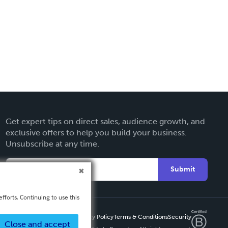
Get expert tips on direct sales, audience growth, and
exclusive offers to help you build your business.
Unsubscribe at any time.
Submit
fforts. Continuing to use this
Privacy Policy
Terms & Conditions
Security
Close and accept