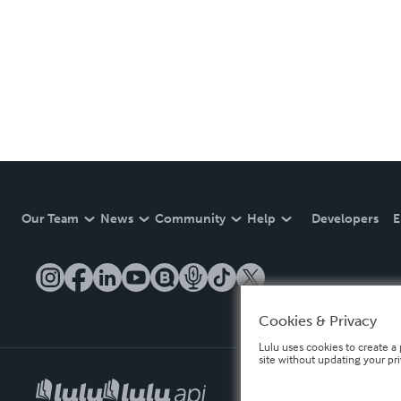
Our Team
News
Community
Help
Developers
E
Cookies & Privacy
Lulu uses cookies to create a 
site without updating your pr