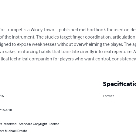
for Trumpet is a Windy Town – published method book focused on deve
of the instrument. The studies target finger coordination, articulation c
signed to expose weaknesses without overwhelming the player. The ap
n sake, reinforcing habits that translate directly into real repertoire. A
ctical technical companion for players who want control, consistency
Specificati
016
Format
2169018
ts Reserved - Standard Copyright License
or): Michael Droste