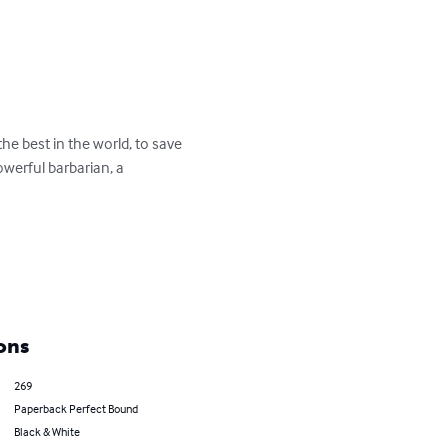
e best in the world, to save 
owerful barbarian, a 
ons
269
Paperback Perfect Bound
Black & White