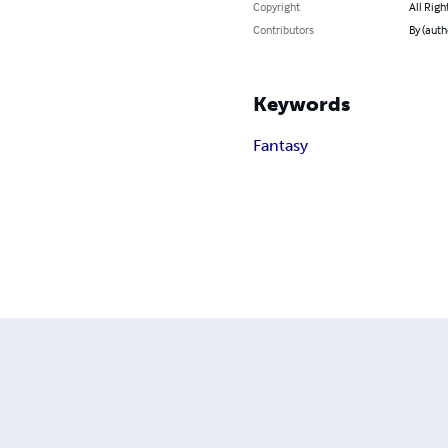
Copyright
All Righ
Contributors
By (auth
Keywords
Fantasy