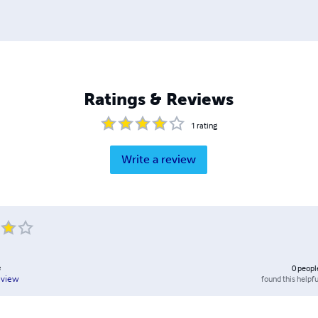
Ratings & Reviews
1
rating
Write a review
e
0
peopl
found this helpfu
eview