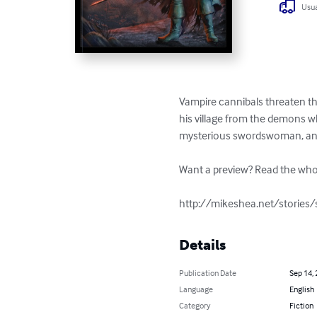
Usua
Vampire cannibals threaten the
his village from the demons who
mysterious swordswoman, and a
Want a preview? Read the whol
http://mikeshea.net/stories
Details
Publication Date
Sep 14,
Language
English
Category
Fiction