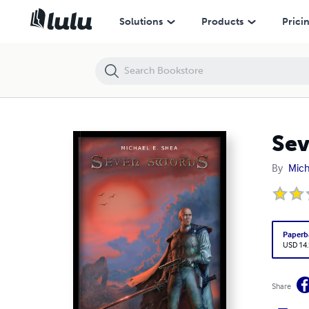
Seven Swords
Solutions
Products
Prici
Sev
By
Mich
Paperb
USD 14
Share