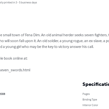
lly printed in 3 - 5 business days
 small town of Fena Dim. An old animal herder seeks seven fighters, th
 will soon fall upon it. An old soldier, a young rogue, an ex-slave, a p
 young girl who may be the key to victory answer his call.

e book online at:

/seven_swords.html
Specificati
 2008
Pages
Binding Type
Interior Color