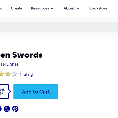
ng
Create
Resources
About
Bookstore
en Swords
ael E. Shea
1
rating
ack
Add to Cart
.99