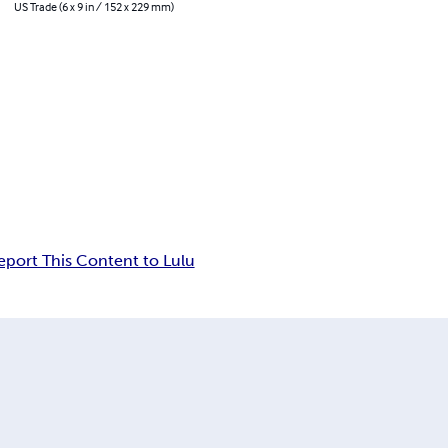
US Trade (6 x 9 in / 152 x 229 mm)
eport This Content to Lulu