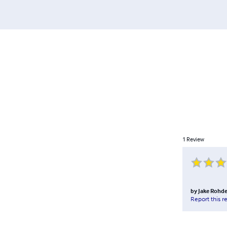
1
Review
by
Jake Rohd
Report this r