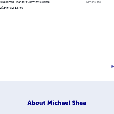
ts Reserved - Standard Copyright License
Dimensions
or): Michael E. Shea
R
About
Michael Shea