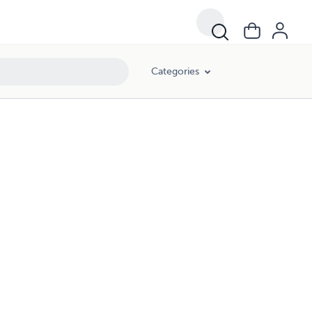
Categories