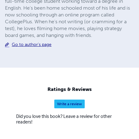
full-time college student working toward a degree in
English. He's been home schooled most of his life and is
now schooling through an online program called
CollegePlus. When he's not writing (or cramming for a
test), he loves filming home movies, playing strategy
board games, and hanging with friends.
Go to author's page
Ratings & Reviews
Write a review
Did you love this book? Leave a review for other
readers!