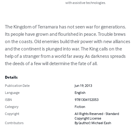
with assistive technologies.
The Kingdom of Terramara has not seen war for generations. 
Its people have grown and flourished in peace. Trouble brews 
on the coasts. Old enemies build their power with new alliances 
and the continent is plunged into war. The King calls on the 
help of a stranger from a world far away. As darkness spreads 
the deeds of a few will determine the fate of all.
Details
Publication Date
Jun 19, 2013
Language
English
ISBN
9781304152053
Category
Fiction
Copyright
All Rights Reserved - Standard
Copyright License
Contributors
By (author): Michael Eash