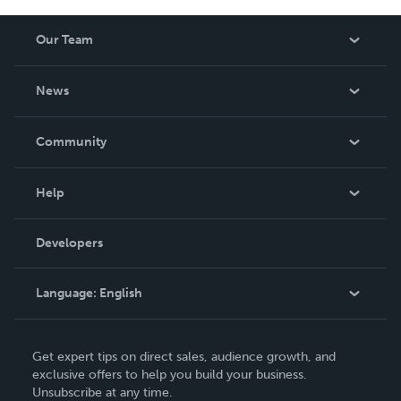
Our Team
About Us
News
Careers
In The News
Community
Events
Blog
Help
Videos
Order Lookup
Developers
Podcast
Knowledge Base
Language:
English
Contact Support
English
Get expert tips on direct sales, audience growth, and
Deutsch
exclusive offers to help you build your business.
Unsubscribe at any time.
Français