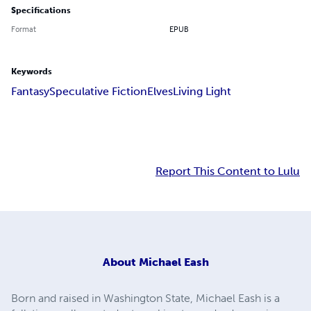
Specifications
Format
EPUB
Keywords
Fantasy
Speculative Fiction
Elves
Living Light
Report This Content to Lulu
About
Michael Eash
Born and raised in Washington State, Michael Eash is a