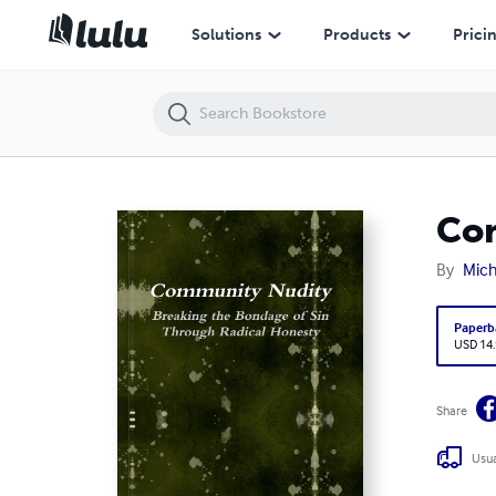
Community Nudity
Solutions
Products
Prici
Co
By
Mich
Paperb
USD 14
Share
Usua