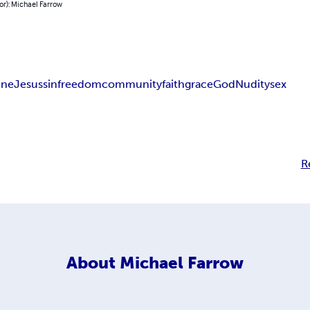
or): Michael Farrow
line
Jesus
sin
freedom
community
faith
grace
God
Nudity
sex
R
About
Michael Farrow