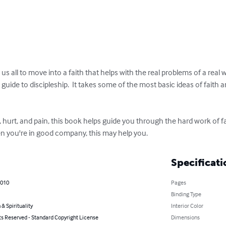
 all to move into a faith that helps with the real problems of a real wo
s a guide to discipleship.  It takes some of the most basic ideas of fai
n, hurt, and pain, this book helps guide you through the hard work of fa
hen you're in good company, this may help you.
Specificati
2010
Pages
Binding Type
 & Spirituality
Interior Color
ts Reserved - Standard Copyright License
Dimensions