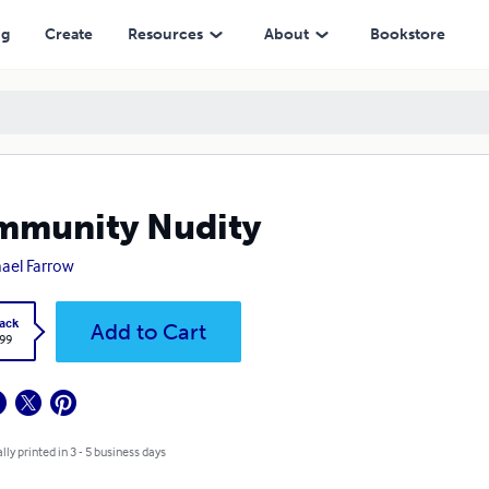
ng
Create
Resources
About
Bookstore
mmunity Nudity
ael Farrow
ack
Add to Cart
.99
lly printed in 3 - 5 business days