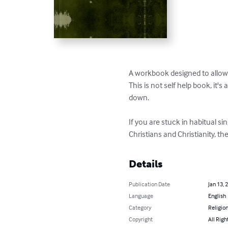
A workbook designed to allow us
This is not self help book, it'
down.

If you are stuck in habitual si
Christians and Christianity, t
Details
Publication Date
Jan 13, 
Language
English
Category
Religion
Copyright
All Righ