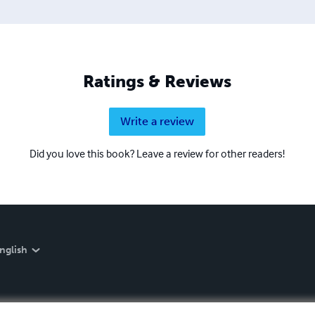
Ratings & Reviews
Write a review
Did you love this book? Leave a review for other readers!
nglish