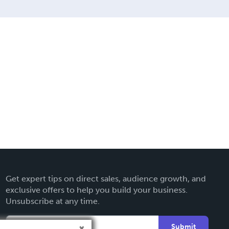
Get expert tips on direct sales, audience growth, and
exclusive offers to help you build your business.
Unsubscribe at any time.
Submit