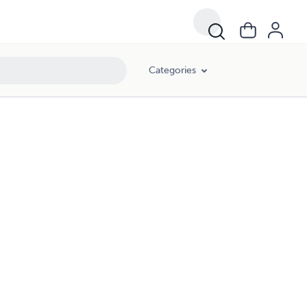
Categories