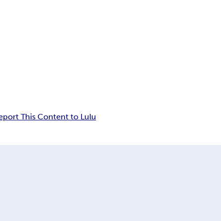
eport This Content to Lulu