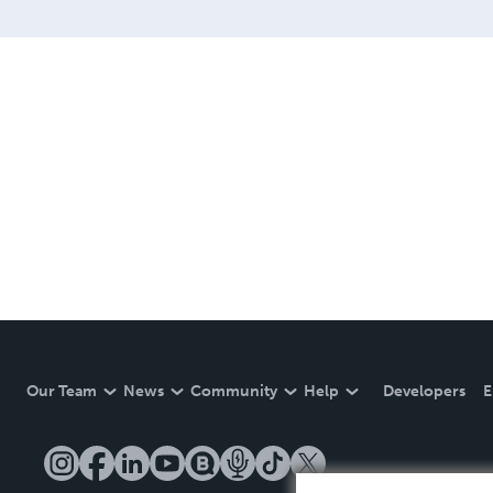
Our Team
News
Community
Help
Developers
E