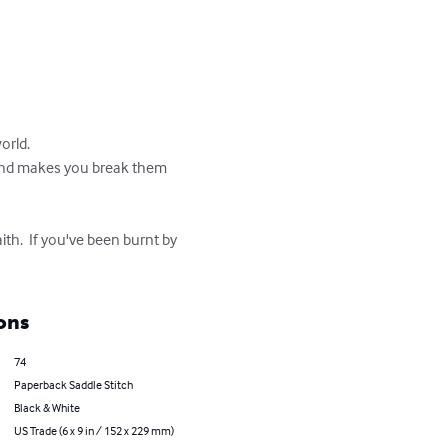
rld.

th and makes you break them 
ith.  If you've been burnt by 
ons
74
Paperback Saddle Stitch
Black & White
US Trade (6 x 9 in / 152 x 229 mm)