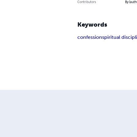
Contributors
By (auth
Keywords
confession
spiritual discip