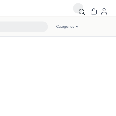
Categories