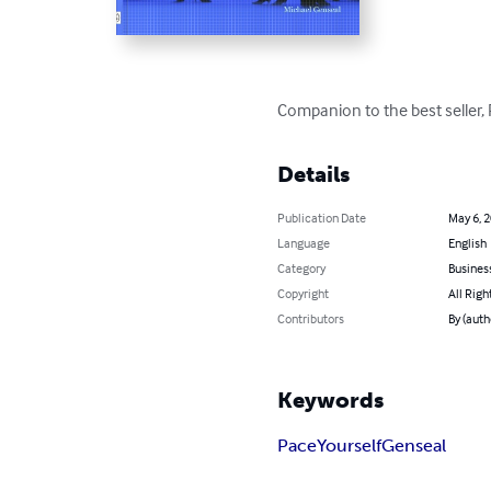
Companion to the best seller, P
Details
Publication Date
May 6, 
Language
English
Category
Busines
Copyright
All Righ
Contributors
By (auth
Keywords
Pace
Yourself
Genseal