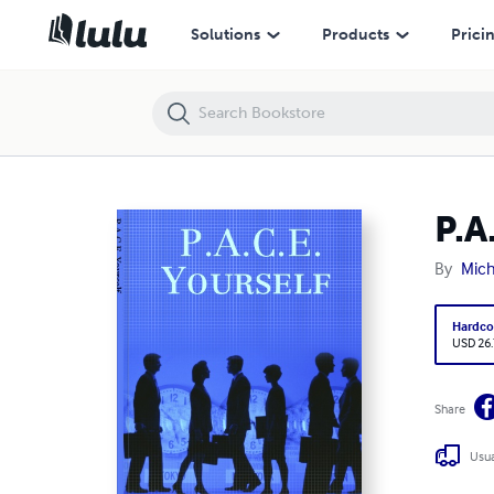
P.A.C.E. Yourself
Solutions
Products
Prici
P.A
By
Mich
Hardco
USD 26
Share
Usua