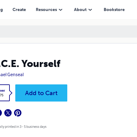
ng
Create
Resources
About
Bookstore
.C.E. Yourself
ael Genseal
ver
Add to Cart
.75
lly printed in 3 - 5 business days