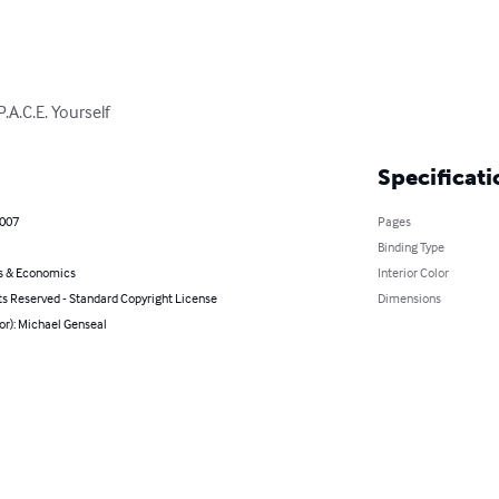
.A.C.E. Yourself
Specificati
2007
Pages
Binding Type
s & Economics
Interior Color
ts Reserved - Standard Copyright License
Dimensions
or): Michael Genseal