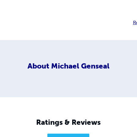
R
About
Michael Genseal
Ratings & Reviews