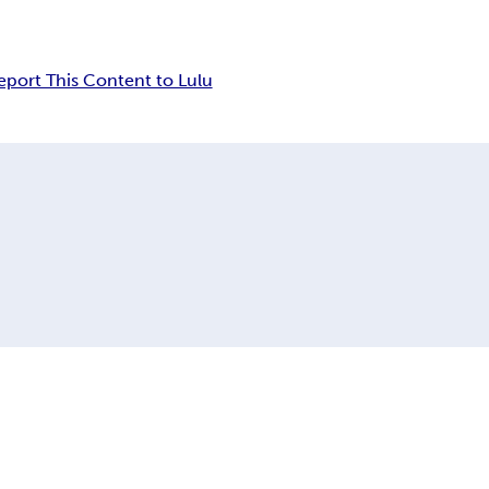
eport This Content to Lulu