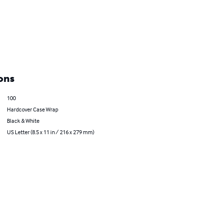
ons
100
Hardcover Case Wrap
Black & White
US Letter (8.5 x 11 in / 216 x 279 mm)