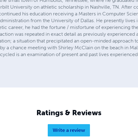
n the small town of Humboldt, Tennessee, where he graduated 
ilt University on athletic scholarship in Nashville, TN. After 
continued his education receiving a Masters in Computer Scie
dministration from the University of Dallas. He presently lives 
etic career, he had the fortune / misfortune of experiencing the
action was repeated in exact detail as previously experienced 
tion; a situation that precipitated an open-minded approach to 
by a chance meeting with Shirley McClain on the beach in Malib
cycled is an examination of present and past lives experienced
Ratings & Reviews
Write a review