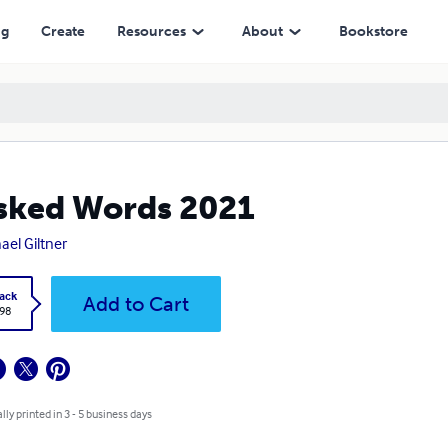
ng
Create
Resources
About
Bookstore
sked Words 2021
ael Giltner
ack
Add to Cart
.98
lly printed in 3 - 5 business days