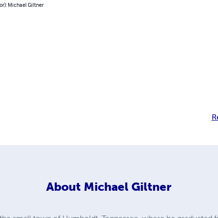
or): Michael Giltner
R
About
Michael Giltner