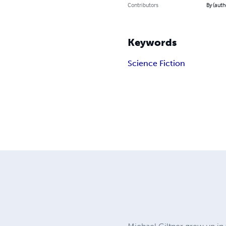
Contributors
By (auth
Keywords
Science Fiction