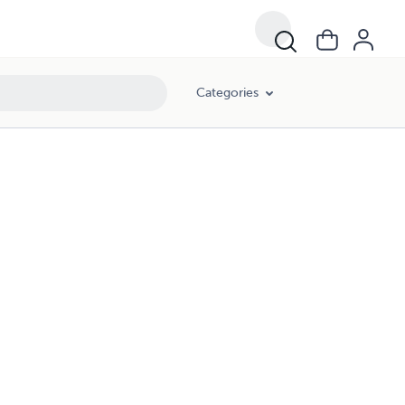
Categories