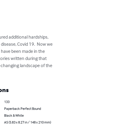
ured additional hardships, 
s disease, Covid 19.  Now we 
es have been made in the 
ries written during that 
er-changing landscape of the 
ons
133
Paperback Perfect Bound
Black & White
A5 (5.83 x 8.27 in / 148 x 210 mm)