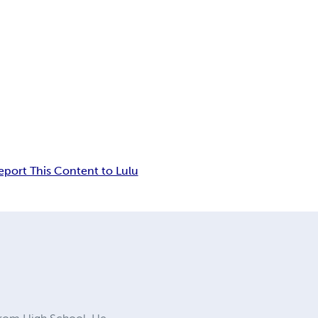
eport This Content to Lulu