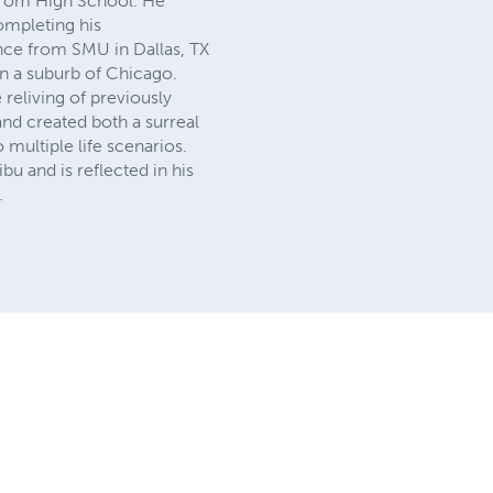
from High School. He
completing his
nce from SMU in Dallas, TX
in a suburb of Chicago.
 reliving of previously
and created both a surreal
multiple life scenarios.
u and is reflected in his
.