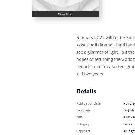
February 2022 will be the 2nd 
losses both financial and famil
see a glimmer of light.  Is it 
hopes of returning the world t
period, some for a writers gro
last two years.
Details
Publication Date
Nov 3, 
Language
English
ISBN
978179
Category
Fiction
Copyright
All Righ