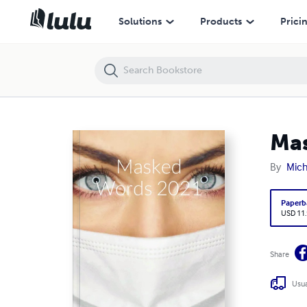
Masked Words 2021
Solutions
Products
Prici
Ma
By
Mich
Paperb
USD 11
Share
Usua