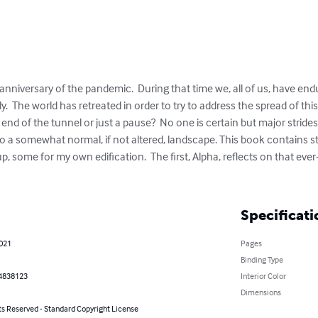
anniversary of the pandemic.  During that time we, all of us, have end
y.  The world has retreated in order to try to address the spread of thi
the end of the tunnel or just a pause?  No one is certain but major strid
o a somewhat normal, if not altered, landscape. This book contains sto
up, some for my own edification.  The first, Alpha, reflects on that ev
Specificati
2021
Pages
Binding Type
4838123
Interior Color
Dimensions
ts Reserved - Standard Copyright License