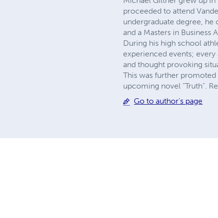
Michael Giltner grew up i
proceeded to attend Vanderb
undergraduate degree, he 
and a Masters in Business A
During his high school athl
experienced events; every 
and thought provoking situa
This was further promoted 
upcoming novel “Truth”. Re
Go to author's page