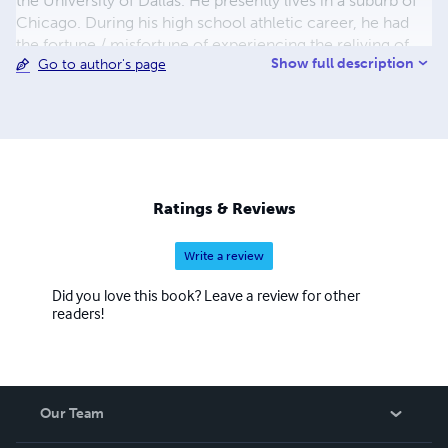
the University of Dallas. He presently lives in a suburb of
Chicago. During his high school athletic career, he had
the fortune / misfortune of experiencing the reliving of
Show full description
Go to author's page
previously experienced events; every action was
repeated in exact detail as previously experienced and
created both a surreal and thought provoking situation; a
situation that precipitated an open-minded approach to
multiple life scenarios. This was further promoted by a
chance meeting with Shirley McClain on the beach in
Malibu and is reflected in his upcoming novel “Truth”.
Ratings & Reviews
Recycled is an examination of present and past lives
experienced.
Write a review
Did you love this book? Leave a review for other
readers!
Our Team