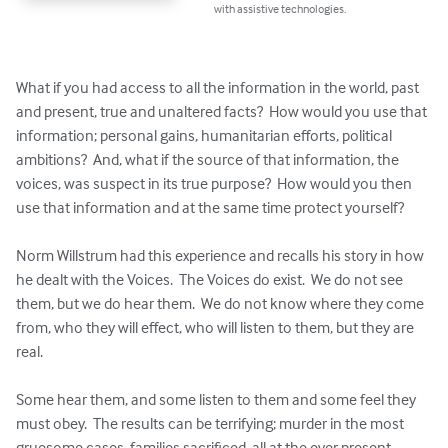
with assistive technologies.
What if you had access to all the information in the world, past 
and present, true and unaltered facts?  How would you use that 
information; personal gains, humanitarian efforts, political 
ambitions?  And, what if the source of that information, the 
voices, was suspect in its true purpose?  How would you then 
use that information and at the same time protect yourself? 

Norm Willstrum had this experience and recalls his story in how 
he dealt with the Voices.  The Voices do exist.  We do not see 
them, but we do hear them.  We do not know where they come 
from, who they will effect, who will listen to them, but they are 
real. 

Some hear them, and some listen to them and some feel they 
must obey.  The results can be terrifying; murder in the most 
gruesome cases, families sacrificed, all at the ever present 