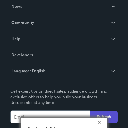
About Us
News
Careers
In The News
Community
Events
Blog
Help
Videos
Order Lookup
Developers
Podcast
Knowledge Base
Language:
English
Contact Support
English
Get expert tips on direct sales, audience growth, and
Deutsch
exclusive offers to help you build your business.
Unsubscribe at any time.
Français
Italiano
Submit
Español