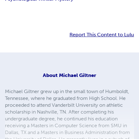
Report This Content to Lulu
About
Michael Giltner
Michael Giltner grew up in the small town of Humboldt,
Tennessee, where he graduated from High School. He
proceeded to attend Vanderbilt University on athletic
scholarship in Nashville, TN. After completing his
undergraduate degree, he continued his education
receiving a Masters in Computer Science from SMU in
Dallas, TX and a Masters in Business Administration from