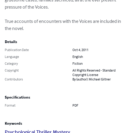
pressure of the Voices.

True accounts of encounters with the Voices are included in 
the novel.
Details
Publication Date
Oct 4, 2011
Language
English
Category
Fiction
Copyright
All Rights Reserved - Standard
Copyright License
Contributors
By (author): Michael Giltner
Specifications
Format
PDF
Keywords
Psychological Thriller Mystery