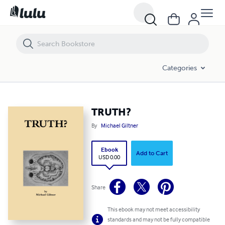
TRUTH?
Categories
TRUTH?
By
Michael Giltner
Ebook
Add to Cart
USD 0.00
Share
This ebook may not meet accessibility
standards and may not be fully compatible