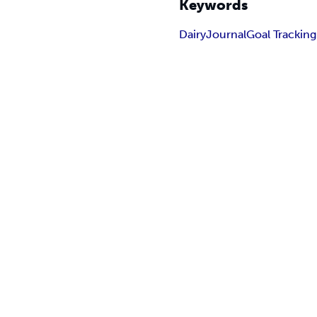
Keywords
Dairy
Journal
Goal Tracking