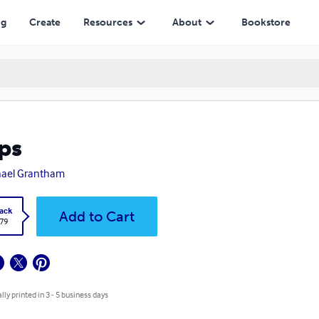
ng
Create
Resources
About
Bookstore
ps
hael Grantham
ack
Add to Cart
.79
lly printed in 3 - 5 business days