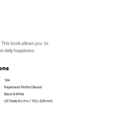
  This book allows you  to 
ve daily happiness.
ons
104
Paperback Perfect Bound
Black & White
US Trade (6 x 9 in / 152 x 229 mm)