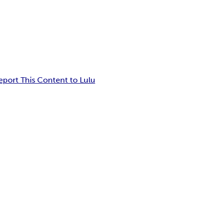
eport This Content to Lulu