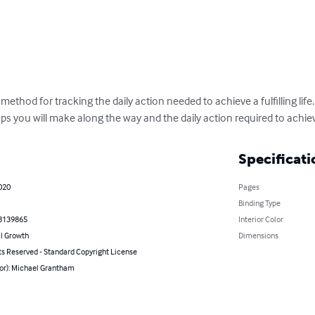
 method for tracking the daily action needed to achieve a fulfilling life.
ps you will make along the way and the daily action required to achie
Specificati
020
Pages
Binding Type
8139865
Interior Color
l Growth
Dimensions
ts Reserved - Standard Copyright License
hor): Michael Grantham