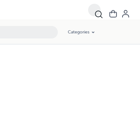
Categories