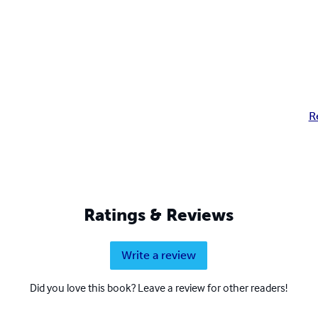
R
Ratings & Reviews
Write a review
Did you love this book? Leave a review for other readers!