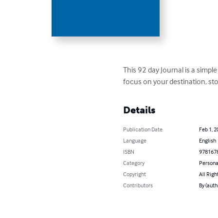
This 92 day Journal is a simple
focus on your destination, sto
Details
Publication Date
Feb 1, 2
Language
English
ISBN
978167
Category
Persona
Copyright
All Righ
Contributors
By (aut