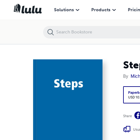
Steps
Solutions
Products
Prici
Ste
By
Mic
Paperb
USD 10
Share
Usua