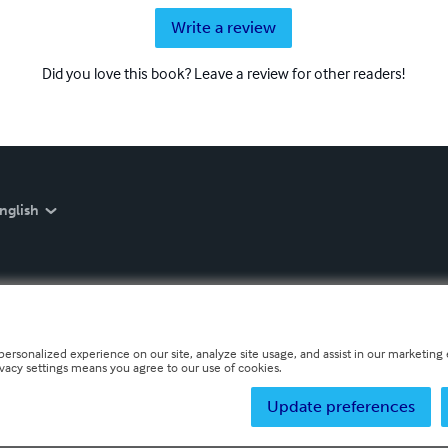
Write a review
Did you love this book? Leave a review for other readers!
nglish
personalized experience on our site, analyze site usage, and assist in our marketing e
ivacy settings means you agree to our use of cookies.
Update preferences