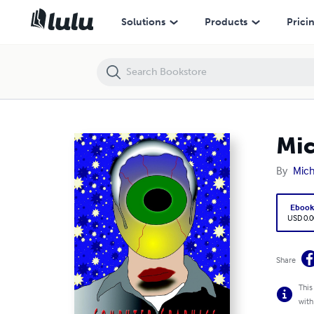
Michael Grimm's Computer Graphics Portfolio
Solutions
Products
Prici
Mic
By
Mic
Eboo
USD 0.0
Share
This
with