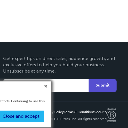
Get expert tips on direct sales, audience growth, and
exclusive offers to help you build your business.
Unsubscribe at any time.
Submit
fforts. Continuing to use this
Privacy Policy
Terms & Conditions
Security
Close and accept
Copyright ©
2026 Lulu Press, Inc. All rights reserved.