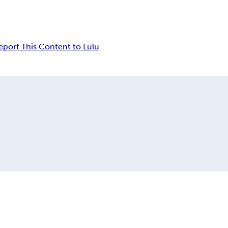
eport This Content to Lulu