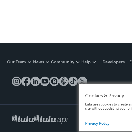
Our Team
News
Community
Help
Developers
E
Cookies & Privacy
Lulu uses cookies to create a 
site without updating your pr
Privacy Policy