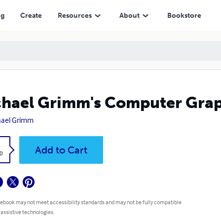
ng
Create
Resources
About
Bookstore
hael Grimm's Computer Graph
hael Grimm
k
Add to Cart
0
 ebook may not meet accessibility standards and may not be fully compatible
 assistive technologies.