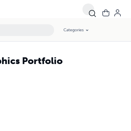
Categories
ics Portfolio