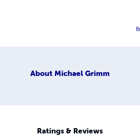
R
About
Michael Grimm
Ratings & Reviews