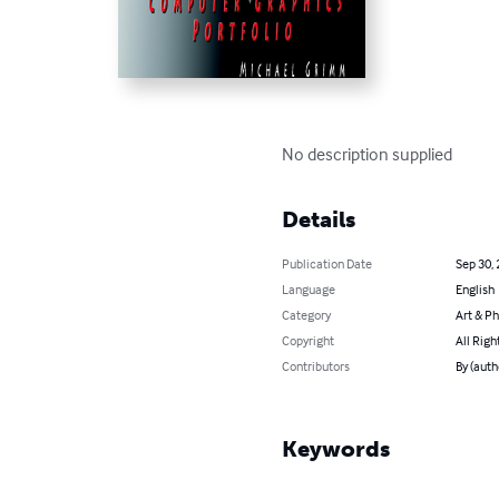
No description supplied
Details
Publication Date
Sep 30,
Language
English
Category
Art & P
Copyright
All Righ
Contributors
By (aut
Keywords