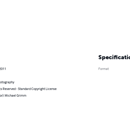
Specificati
 2011
Format
hotography
ts Reserved - Standard Copyright License
hor): Michael Grimm